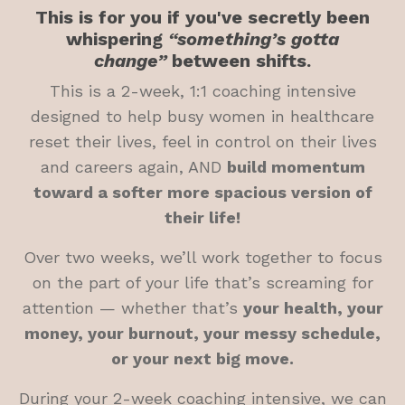
This is for you if you've secretly been
whispering
“something’s gotta
change”
between shifts.
This is a 2-week, 1:1 coaching intensive
designed to help busy women in healthcare
reset their lives, feel in control on their lives
and careers again, AND
build momentum
toward a softer more spacious version of
their life!
Over two weeks, we’ll work together to focus
on the part of your life that’s screaming for
attention — whether that’s
your health, your
money, your burnout, your messy schedule,
or your next big move.
During your 2-week coaching intensive, we can