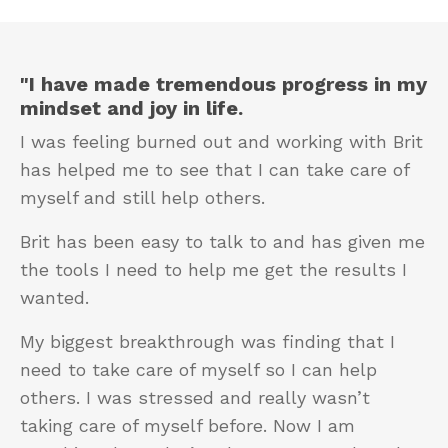
"I have made tremendous progress in my
mindset and joy in life.
I was feeling burned out and working with Brit
has helped me to see that I can take care of
myself and still help others.
Brit has been easy to talk to and has given me
the tools I need to help me get the results I
wanted.
My biggest breakthrough was finding that I
need to take care of myself so I can help
others. I was stressed and really wasn’t
taking care of myself before. Now I am