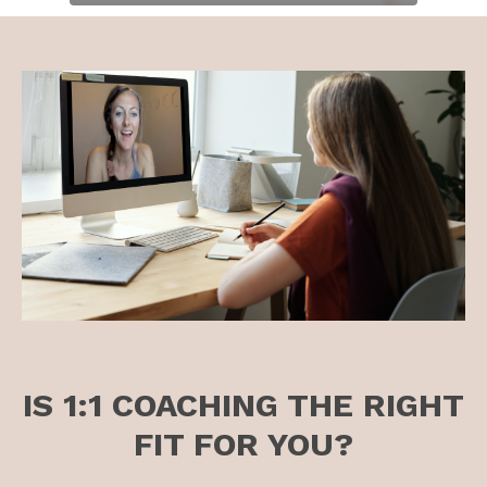
IS 1:1 COACHING THE RIGHT
FIT FOR YOU?