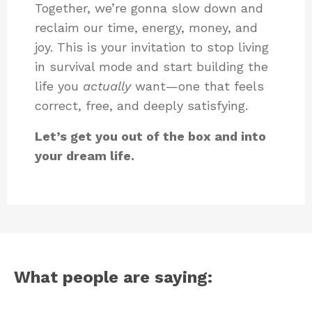
Together, we’re gonna slow down and
reclaim our time, energy, money, and
joy. This is your invitation to stop living
in survival mode and start building the
life you
actually
want—one that feels
correct, free, and deeply satisfying.
Let’s get you out of the box and into
your dream life.
What people are saying: