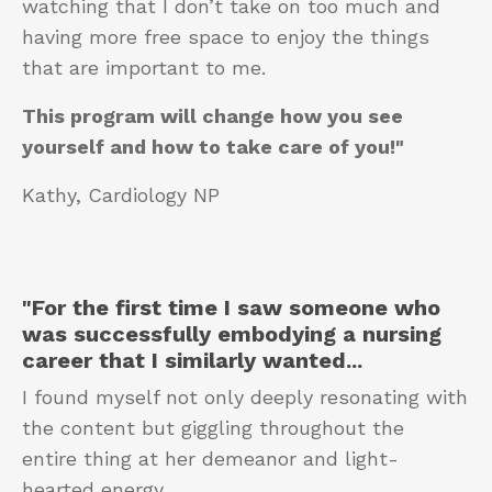
watching that I don’t take on too much and
having more free space to enjoy the things
that are important to me.
This program will change how you see
yourself and how to take care of you!"
Kathy, Cardiology NP
"For the first time
I saw someone who
was successfully embodying a nursing
career that I similarly wanted
...
I found myself not only deeply resonating with
the content but giggling throughout the
entire thing at her demeanor and light-
hearted energy.