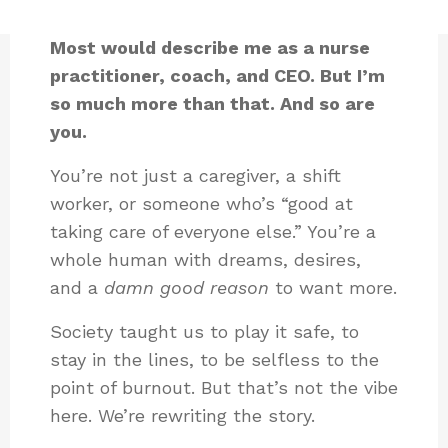
Most would describe me as a nurse
practitioner, coach, and CEO. But I’m
so much more than that. And so are
you.
You’re not just a caregiver, a shift
worker, or someone who’s “good at
taking care of everyone else.” You’re a
whole human with dreams, desires,
and a
damn good reason
to want more.
Society taught us to play it safe, to
stay in the lines, to be selfless to the
point of burnout. But that’s not the vibe
here. We’re rewriting the story.