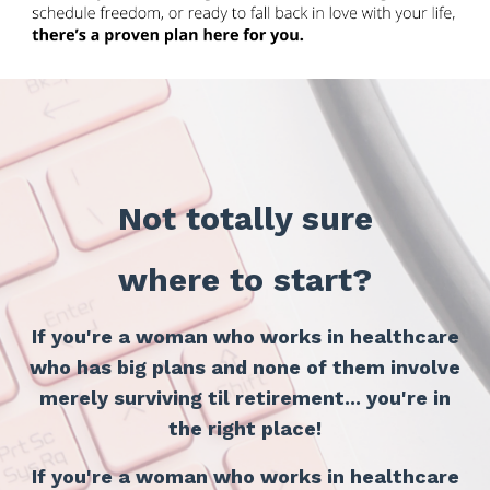
Not totally sure
where to start?
If you're a woman who works in healthcare
who has big plans
and none of them involve
merely surviving til retirement... you're in
the right place!
If you're a woman who works in healthcare