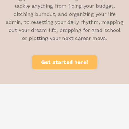
tackle anything from fixing your budget,
ditching burnout, and organizing your life
admin, to resetting your daily rhythm, mapping
out your dream life, prepping for grad school
or plotting your next career move.
Get started here!