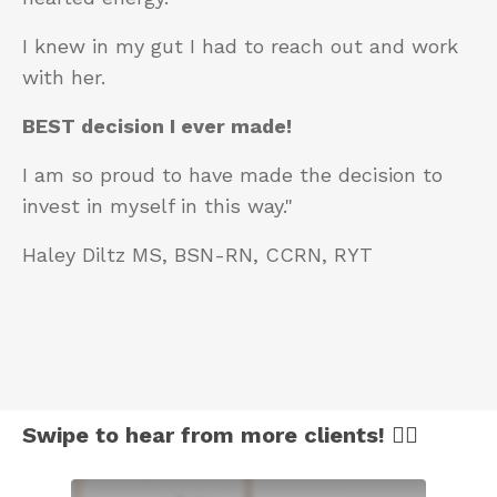
I knew in my gut I had to reach out and work
with her.
BEST decision I ever made!
I am so proud to have made the decision to
invest in myself in this way."
Haley Diltz MS, BSN-RN, CCRN, RYT
Swipe to hear from more clients! 👈🏻