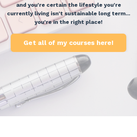
and you're certain the lifestyle you're
currently living isn't sustainable long term...
you're in the right place!
Get all of my courses here!