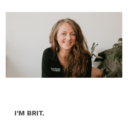
I'M BRIT.