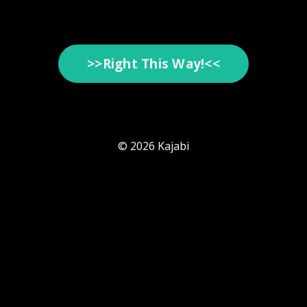
>>Right This Way!<<
© 2026 Kajabi