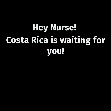
Hey Nurse!
Costa Rica is waiting for
you!