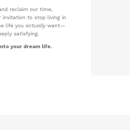
nd reclaim our time,
invitation to stop living in
he life you
actually
want—
eply satisfying.
into your dream life.