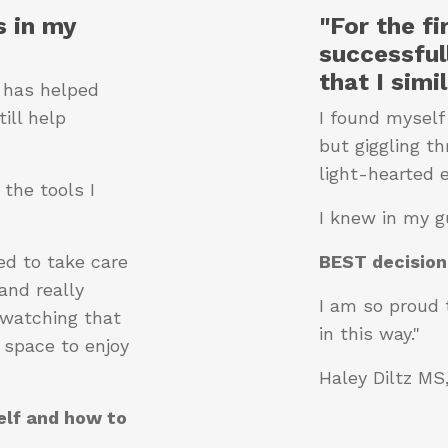
 in my
"For the f
successful
that I simi
t has helped
ill help
I found myself
but giggling t
light-hearted 
the tools I
I knew in my g
ed to take care
BEST decision
and really
I am so proud 
 watching that
in this way."
 space to enjoy
Haley Diltz M
elf and how to