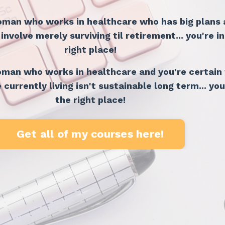
woman who works in healthcare who has big plans
nvolve merely surviving til retirement... you're in
right place!
woman who works in healthcare and you're certain
e currently living isn't sustainable long term... you
the right place!
Get all of my courses here!