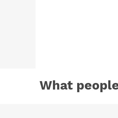
What people