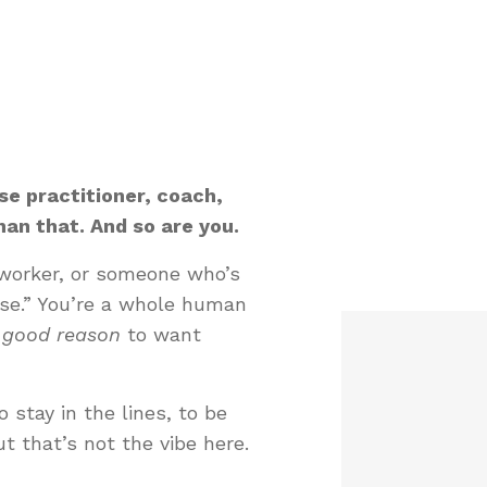
e practitioner, coach,
an that. And so are you.
t worker, or someone who’s
lse.” You’re a whole human
good reason
to want
o stay in the lines, to be
ut that’s not the vibe here.