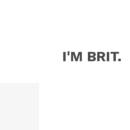
I'M BRIT.