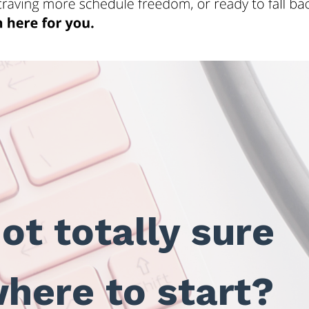
ot totally sure
here to start?