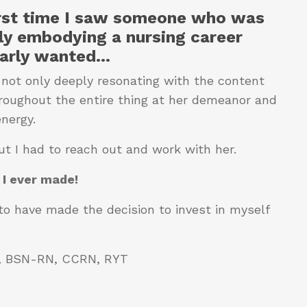
irst time
I saw someone who was
ly embodying a nursing career
larly wanted
...
 not only deeply resonating with the content
hroughout the entire thing at her demeanor and
energy.
ut I had to reach out and work with her.
 I ever made!
to have made the decision to invest in myself
S, BSN-RN, CCRN, RYT