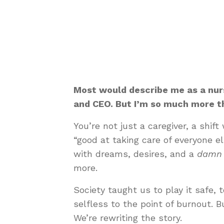
Most would describe me as a nurs
and CEO. But I’m so much more th
You’re not just a caregiver, a shif
“good at taking care of everyone e
with dreams, desires, and a
damn 
more.
Society taught us to play it safe, t
selfless to the point of burnout. B
We’re rewriting the story.