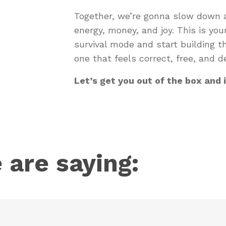
Together, we’re gonna slow down a
energy, money, and joy. This is your 
survival mode and start building t
one that feels correct, free, and de
Let’s get you out of the box and 
 are saying: