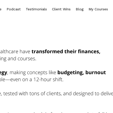
e
Podcast
Testimonials
Client Wins
Blog
My Courses