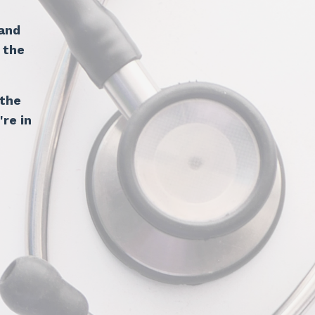
and
 the
 the
're in