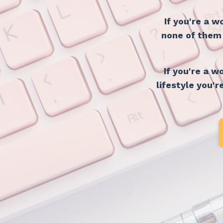
If you're a 
none of them i
If you're a 
lifestyle you'r