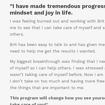
"I have made tremendous progress
mindset and joy in life.
I was feeling burned out and working with Bri
me to see that I can take care of myself and st
others.
Brit has been easy to talk to and has given me 
need to help me get the results I wanted.
My biggest breakthrough was finding that I ne
of myself so I can help others. I was stressed 
wasn’t taking care of myself before. Now I am
I don’t take on too much and having more free
the things that are important to me.
This program will change how you see yours
take care of you!"