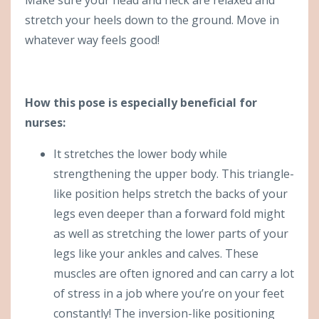
stretch your heels down to the ground. Move in
whatever way feels good!
How this pose is especially beneficial for
nurses:
It stretches the lower body while
strengthening the upper body. This triangle-
like position helps stretch the backs of your
legs even deeper than a forward fold might
as well as stretching the lower parts of your
legs like your ankles and calves. These
muscles are often ignored and can carry a lot
of stress in a job where you’re on your feet
constantly! The inversion-like positioning