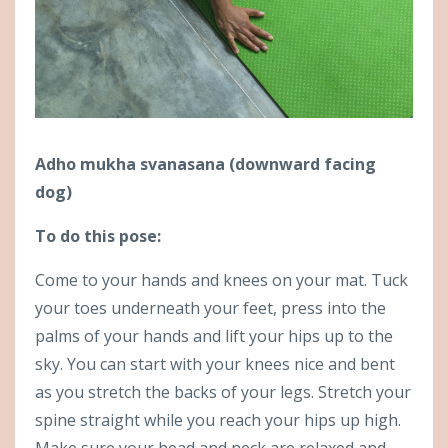
Adho mukha svanasana (downward facing
dog)
To do this pose:
Come to your hands and knees on your mat. Tuck
your toes underneath your feet, press into the
palms of your hands and lift your hips up to the
sky. You can start with your knees nice and bent
as you stretch the backs of your legs. Stretch your
spine straight while you reach your hips up high.
Make sure your head and neck are relaxed and