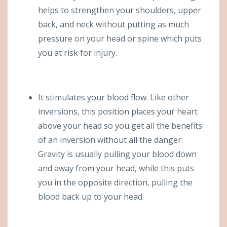
helps to strengthen your shoulders, upper
back, and neck without putting as much
pressure on your head or spine which puts
you at risk for injury.
It stimulates your blood flow. Like other
inversions, this position places your heart
above your head so you get all the benefits
of an inversion without all the danger.
Gravity is usually pulling your blood down
and away from your head, while this puts
you in the opposite direction, pulling the
blood back up to your head.