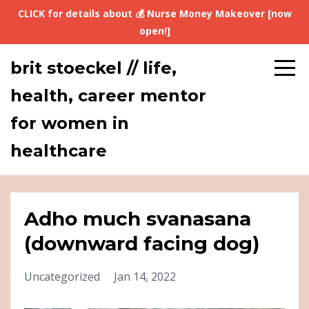
CLICK for details about 💰 Nurse Money Makeover [now
open!]
brit stoeckel // life,
health, career mentor
for women in
healthcare
Adho much svanasana
(downward facing dog)
Uncategorized
Jan 14, 2022