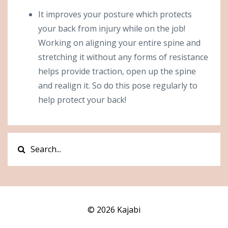
It improves your posture which protects
your back from injury while on the job!
Working on aligning your entire spine and
stretching it without any forms of resistance
helps provide traction, open up the spine
and realign it. So do this pose regularly to
help protect your back!
© 2026 Kajabi