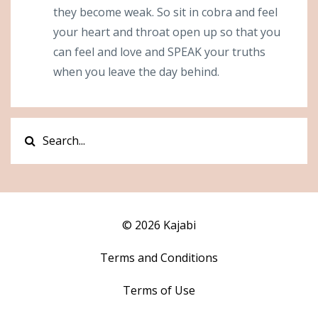
they become weak. So sit in cobra and feel
your heart and throat open up so that you
can feel and love and SPEAK your truths
when you leave the day behind.
© 2026 Kajabi
Terms and Conditions
Terms of Use