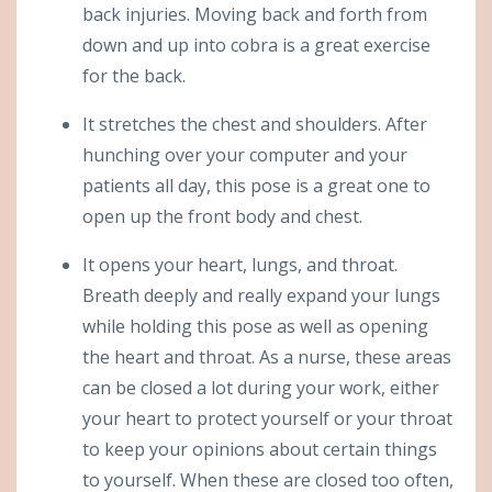
back injuries. Moving back and forth from
down and up into cobra is a great exercise
for the back.
It stretches the chest and shoulders. After
hunching over your computer and your
patients all day, this pose is a great one to
open up the front body and chest.
It opens your heart, lungs, and throat.
Breath deeply and really expand your lungs
while holding this pose as well as opening
the heart and throat. As a nurse, these areas
can be closed a lot during your work, either
your heart to protect yourself or your throat
to keep your opinions about certain things
to yourself. When these are closed too often,