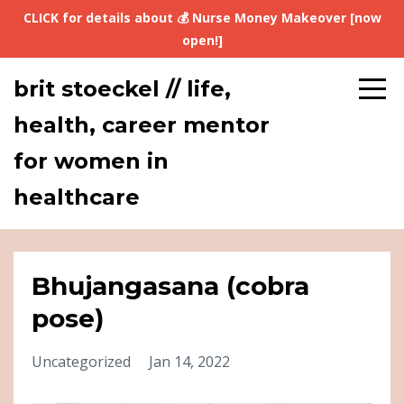
CLICK for details about 💰 Nurse Money Makeover [now
open!]
brit stoeckel // life,
health, career mentor
for women in
healthcare
Bhujangasana (cobra
pose)
Uncategorized
Jan 14, 2022