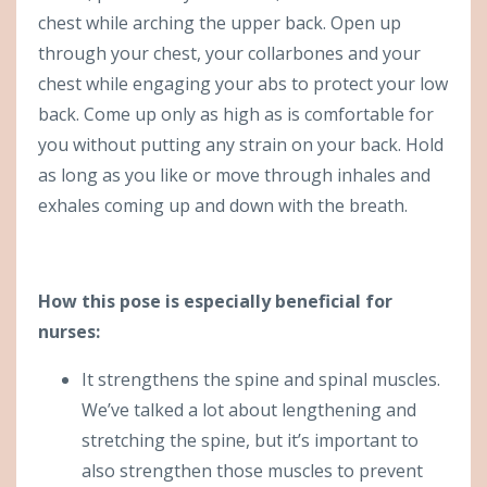
chest while arching the upper back. Open up
through your chest, your collarbones and your
chest while engaging your abs to protect your low
back. Come up only as high as is comfortable for
you without putting any strain on your back. Hold
as long as you like or move through inhales and
exhales coming up and down with the breath.
How this pose is especially beneficial for
nurses:
It strengthens the spine and spinal muscles.
We’ve talked a lot about lengthening and
stretching the spine, but it’s important to
also strengthen those muscles to prevent