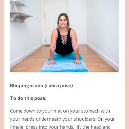
Bhujangasana (cobra pose)
To do this pose:
Come down to your mat on your stomach with
your hands underneath your shoulders. On your
inhale, press into your hands, lift the head and