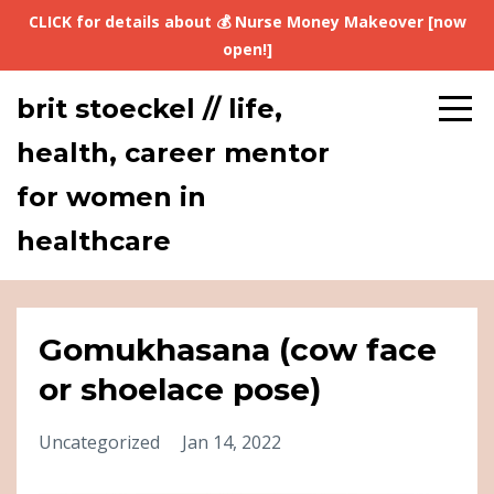
CLICK for details about 💰 Nurse Money Makeover [now
open!]
brit stoeckel // life,
health, career mentor
for women in
healthcare
Gomukhasana (cow face
or shoelace pose)
Uncategorized
Jan 14, 2022