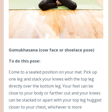
Gomukhasana (cow face or shoelace pose)
To do this pose:
Come to a seated position on your mat. Pick up
one leg and stack your knees with the top leg
directly over the bottom leg. Your feet can be
close to your body or farther out and your knees
can be stacked or apart with your top leg hugged
closer to your chest, whichever is more