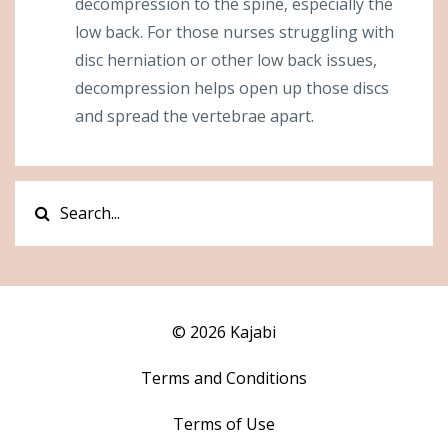
decompression to the spine, especially the
low back. For those nurses struggling with
disc herniation or other low back issues,
decompression helps open up those discs
and spread the vertebrae apart.
© 2026 Kajabi
Terms and Conditions
Terms of Use