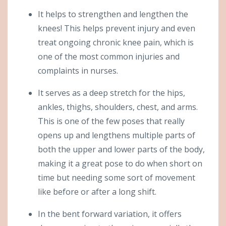
It helps to strengthen and lengthen the
knees! This helps prevent injury and even
treat ongoing chronic knee pain, which is
one of the most common injuries and
complaints in nurses.
It serves as a deep stretch for the hips,
ankles, thighs, shoulders, chest, and arms.
This is one of the few poses that really
opens up and lengthens multiple parts of
both the upper and lower parts of the body,
making it a great pose to do when short on
time but needing some sort of movement
like before or after a long shift.
In the bent forward variation, it offers