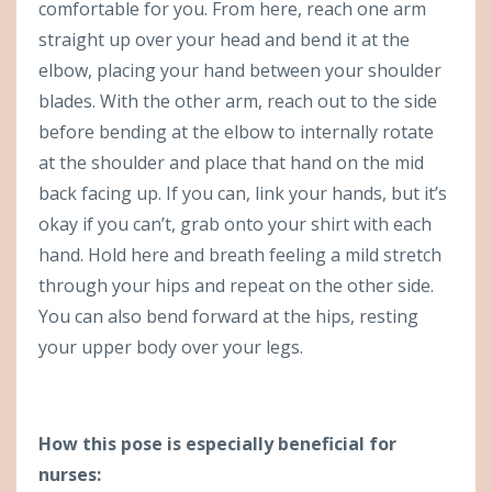
comfortable for you. From here, reach one arm
straight up over your head and bend it at the
elbow, placing your hand between your shoulder
blades. With the other arm, reach out to the side
before bending at the elbow to internally rotate
at the shoulder and place that hand on the mid
back facing up. If you can, link your hands, but it’s
okay if you can’t, grab onto your shirt with each
hand. Hold here and breath feeling a mild stretch
through your hips and repeat on the other side.
You can also bend forward at the hips, resting
your upper body over your legs.
How this pose is especially beneficial for
nurses: