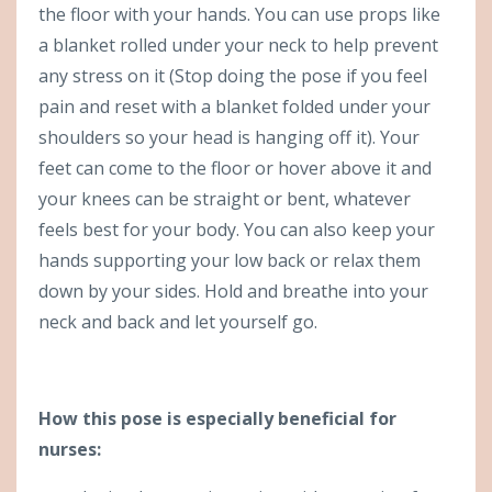
the floor with your hands. You can use props like
a blanket rolled under your neck to help prevent
any stress on it (Stop doing the pose if you feel
pain and reset with a blanket folded under your
shoulders so your head is hanging off it). Your
feet can come to the floor or hover above it and
your knees can be straight or bent, whatever
feels best for your body. You can also keep your
hands supporting your low back or relax them
down by your sides. Hold and breathe into your
neck and back and let yourself go.
How this pose is especially beneficial for
nurses: