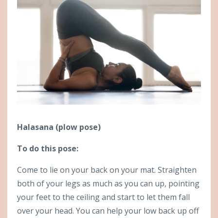
Halasana (plow pose)
To do this pose:
Come to lie on your back on your mat. Straighten
both of your legs as much as you can up, pointing
your feet to the ceiling and start to let them fall
over your head. You can help your low back up off