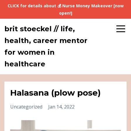
CLICK for details about 💰 Nurse Money Makeover [now
open!]
brit stoeckel // life,
health, career mentor
for women in
healthcare
Halasana (plow pose)
Uncategorized
Jan 14, 2022