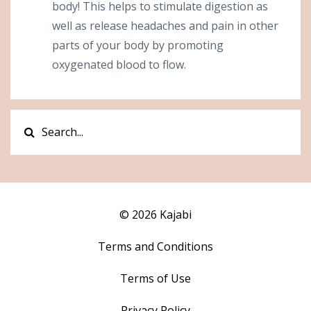
body! This helps to stimulate digestion as
well as release headaches and pain in other
parts of your body by promoting
oxygenated blood to flow.
© 2026 Kajabi
Terms and Conditions
Terms of Use
Privacy Policy