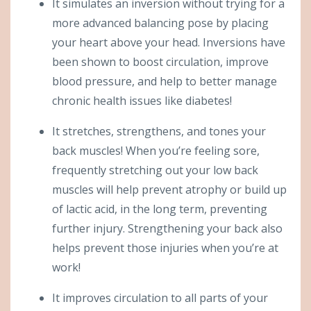
It simulates an inversion without trying for a
more advanced balancing pose by placing
your heart above your head. Inversions have
been shown to boost circulation, improve
blood pressure, and help to better manage
chronic health issues like diabetes!
It stretches, strengthens, and tones your
back muscles! When you’re feeling sore,
frequently stretching out your low back
muscles will help prevent atrophy or build up
of lactic acid, in the long term, preventing
further injury. Strengthening your back also
helps prevent those injuries when you’re at
work!
It improves circulation to all parts of your