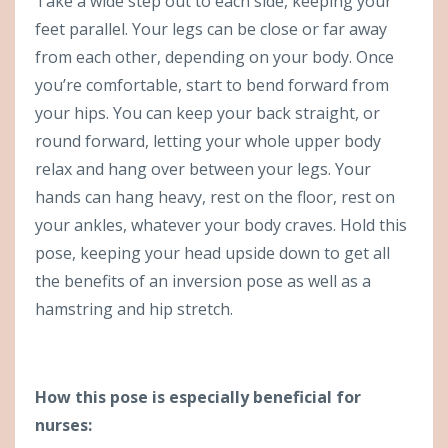
Take a wide step out to each side, keeping your
feet parallel. Your legs can be close or far away
from each other, depending on your body. Once
you’re comfortable, start to bend forward from
your hips. You can keep your back straight, or
round forward, letting your whole upper body
relax and hang over between your legs. Your
hands can hang heavy, rest on the floor, rest on
your ankles, whatever your body craves. Hold this
pose, keeping your head upside down to get all
the benefits of an inversion pose as well as a
hamstring and hip stretch.
How this pose is especially beneficial for
nurses: