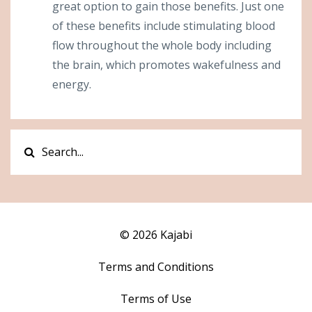
great option to gain those benefits. Just one
of these benefits include stimulating blood
flow throughout the whole body including
the brain, which promotes wakefulness and
energy.
© 2026 Kajabi
Terms and Conditions
Terms of Use