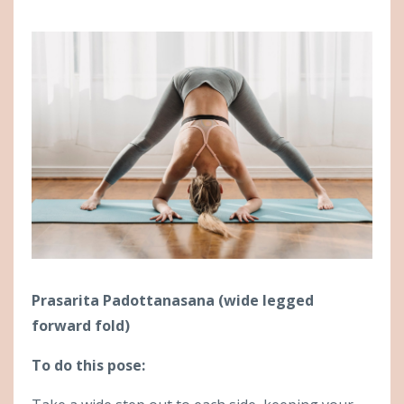
Prasarita Padottanasana (wide legged
forward fold)
To do this pose: