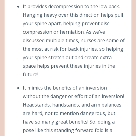
It provides decompression to the low back.
Hanging heavy over this direction helps pull
your spine apart, helping prevent disc
compression or herniation. As we’ve
discussed multiple times, nurses are some of
the most at risk for back injuries, so helping
your spine stretch out and create extra
space helps prevent these injuries in the
future!
It mimics the benefits of an inversion
without the danger or effort of an inversion!
Headstands, handstands, and arm balances
are hard, not to mention dangerous, but
have so many great benefits! So, doing a
pose like this standing forward fold is a