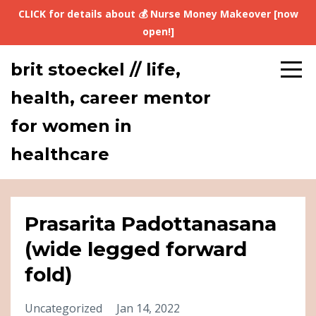
CLICK for details about 💰 Nurse Money Makeover [now
open!]
brit stoeckel // life,
health, career mentor
for women in
healthcare
Prasarita Padottanasana
(wide legged forward
fold)
Uncategorized
Jan 14, 2022