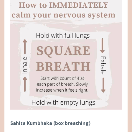
Sahita Kumbhaka (box breathing)