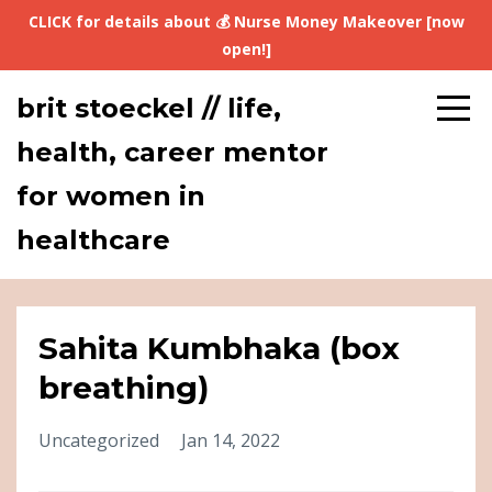
CLICK for details about 💰 Nurse Money Makeover [now
open!]
brit stoeckel // life,
health, career mentor
for women in
healthcare
Sahita Kumbhaka (box
breathing)
Uncategorized
Jan 14, 2022