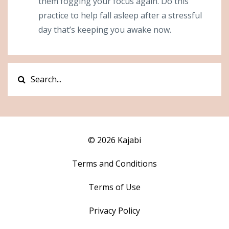
them fogging your focus again. Do this
practice to help fall asleep after a stressful
day that’s keeping you awake now.
© 2026 Kajabi
Terms and Conditions
Terms of Use
Privacy Policy