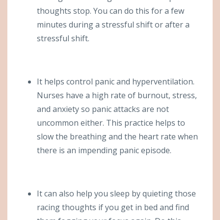
thoughts stop. You can do this for a few
minutes during a stressful shift or after a
stressful shift.
It helps control panic and hyperventilation.
Nurses have a high rate of burnout, stress,
and anxiety so panic attacks are not
uncommon either. This practice helps to
slow the breathing and the heart rate when
there is an impending panic episode.
It can also help you sleep by quieting those
racing thoughts if you get in bed and find