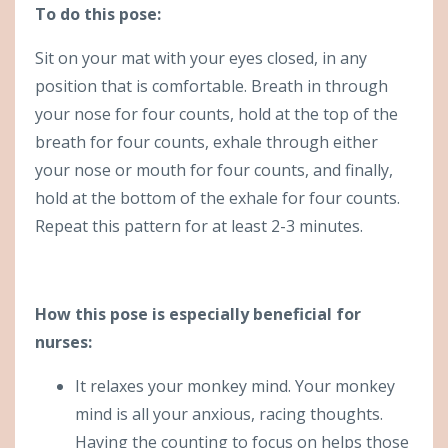
To do this pose:
Sit on your mat with your eyes closed, in any
position that is comfortable. Breath in through
your nose for four counts, hold at the top of the
breath for four counts, exhale through either
your nose or mouth for four counts, and finally,
hold at the bottom of the exhale for four counts.
Repeat this pattern for at least 2-3 minutes.
How this pose is especially beneficial for
nurses:
It relaxes your monkey mind. Your monkey
mind is all your anxious, racing thoughts.
Having the counting to focus on helps those