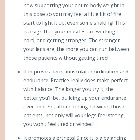
now supporting your entire body weight in
this pose so you may feel a little bit of fire
start to light it up, even some shaking! This
is a sign that your muscles are working,
hard, and getting stronger. The stronger
your legs are, the more you can run between
those patients without getting tired!
It improves neuromuscular coordination and
endurance. Practice really does make perfect
with balance. The longer you try it, the
better you’ll be, building up your endurance
over time. So, after running between those
patients, not only will your legs feel strong,
you won’t feel tired or winded!
It promotes alertness! Since it is a balancing