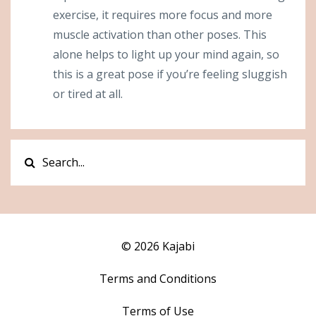
exercise, it requires more focus and more
muscle activation than other poses. This
alone helps to light up your mind again, so
this is a great pose if you’re feeling sluggish
or tired at all.
© 2026 Kajabi
Terms and Conditions
Terms of Use