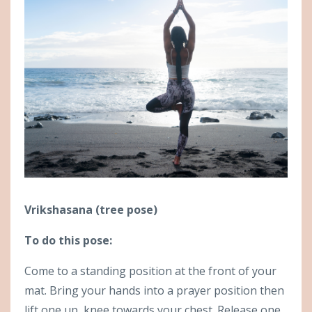
Vrikshasana (tree pose)
To do this pose:
Come to a standing position at the front of your
mat. Bring your hands into a prayer position then
lift one up, knee towards your chest. Release one