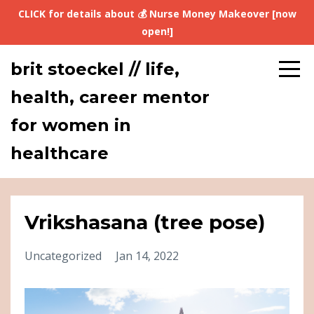
CLICK for details about 💰 Nurse Money Makeover [now
open!]
brit stoeckel // life,
health, career mentor
for women in
healthcare
Vrikshasana (tree pose)
Uncategorized
Jan 14, 2022