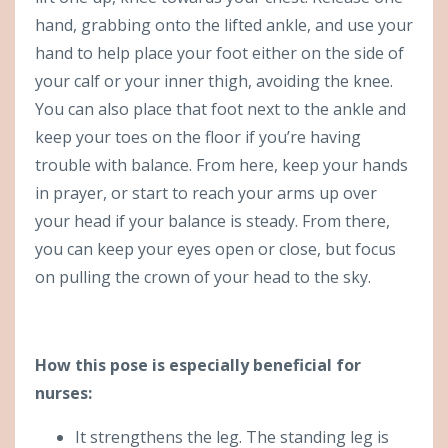
hand, grabbing onto the lifted ankle, and use your
hand to help place your foot either on the side of
your calf or your inner thigh, avoiding the knee.
You can also place that foot next to the ankle and
keep your toes on the floor if you’re having
trouble with balance. From here, keep your hands
in prayer, or start to reach your arms up over
your head if your balance is steady. From there,
you can keep your eyes open or close, but focus
on pulling the crown of your head to the sky.
How this pose is especially beneficial for
nurses:
It strengthens the leg. The standing leg is