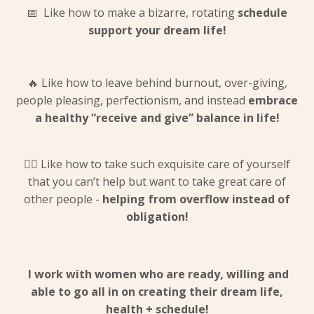
📅 Like how to make a bizarre, rotating
schedule
support your dream life!
🔥 Like how to leave behind burnout, over-giving,
people pleasing, perfectionism, and instead
embrace
a healthy “receive and give” balance in life!
💆‍♀️ Like how to take such exquisite care of yourself
that you can’t help but want to take great care of
other people -
helping from overflow instead of
obligation!
I work with women who are ready, willing and
able to go
all in
on creating their dream life,
health + schedule!