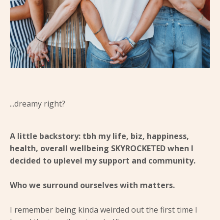
...dreamy right?
A little backstory: tbh my life, biz, happiness,
health, overall wellbeing SKYROCKETED when I
decided to uplevel my support and community.
Who we surround ourselves with matters.
I remember being kinda weirded out the first time I