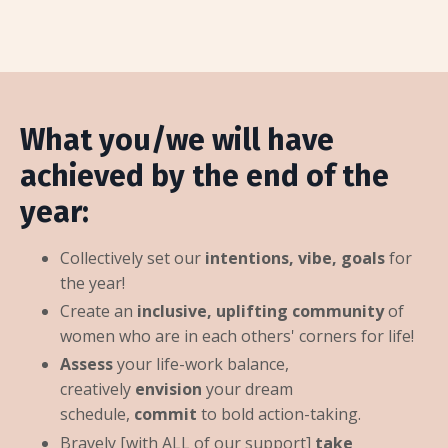
What you/we will have
achieved by the end of the
year:
Collectively set our
intentions, vibe, goals
for
the year!
Create an
inclusive, uplifting community
of
women who are in each others' corners for life!
Assess
your life-work balance,
creatively
envision
your dream
schedule,
commit
to bold action-taking.
Bravely [with ALL of our support]
take