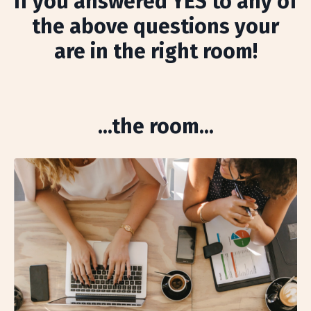
If you answered YES to any of
the above questions your
are in the right room!
...the room...