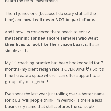
heard the term "mastermind."
Then I joined one (because I do scary stuff all the
time) and
now I will never NOT be part of one.
And I now I'm convinced there needs to exist
a
mastermind for healthcare females who want
their lives to look like their vision boards.
It's as
simple as that.
My 1:1 coaching practice has been booked solid for 7
months (my client resign rate is OVER 90%!! 🤯). So it's
time I create a space where I can offer support to a
group of you together!
I've spent the last year just toiling over a better name
for it 🤦‍♀️ Will people think I'm weirdo? Is there a less
business-y name that still captures the concept?