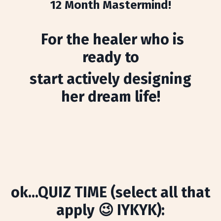
12 Month Mastermind!
For the healer who is
ready to
start actively designing
her dream life!
ok...QUIZ TIME (select all that
apply 😉 IYKYK):