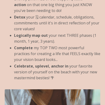
action
on that one big thing you just KNOW
you've been needing to do!
Detox
your 🗓 calendar, schedule, obligations,
commitments until it's in direct reflection of your
core values!
Logically map out
your next THREE phases (1
month, 1 year, 3 years).
Complete
my TOP TWO most powerful
practices for creating a life that FEELS exactly like
your vision board looks...
Celebrate, uplevel, anchor in
your favorite
version of yourself on the beach with your new
mastermind besties! 🌴