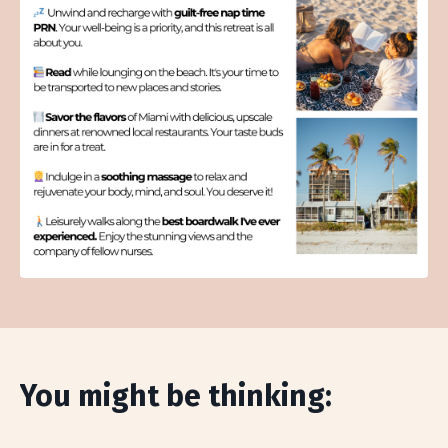
You might be thinking: