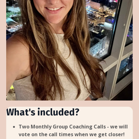
What's included?
Two Monthly Group Coaching Calls - we will
vote on the call times when we get closer!