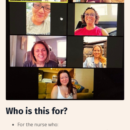
Who is this for?
For the nurse who: