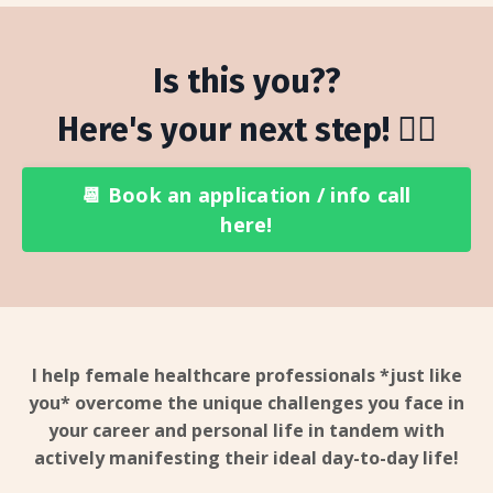
Is this you??
Here's your next step! 👇🏻
📆 Book an application / info call
here!
I help female healthcare professionals *just like
you* overcome the unique challenges you face in
your career and personal life in tandem with
actively manifesting their ideal day-to-day life!