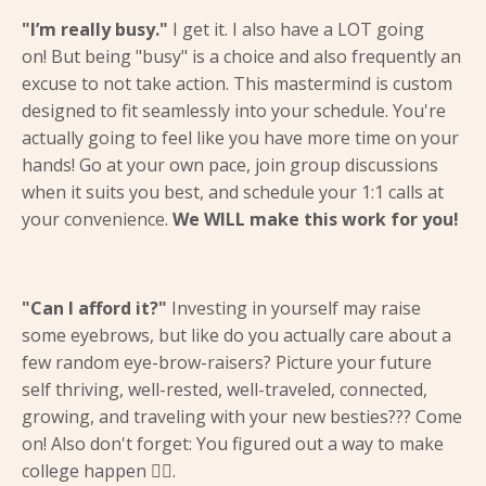
"I’m really busy."
I get it. I also have a LOT going
on! But being "busy" is a choice and also frequently an
excuse to not take action. This mastermind is custom
designed to fit seamlessly into your schedule. You're
actually going to feel like you have more time on your
hands! Go at your own pace, join group discussions
when it suits you best, and schedule your 1:1 calls at
your convenience.
We WILL make this work for you!
"Can I afford it?"
Investing in yourself may raise
some eyebrows, but like do you actually care about a
few random eye-brow-raisers? Picture your future
self thriving, well-rested, well-traveled, connected,
growing, and traveling with your new besties??? Come
on! Also don't forget: You figured out a way to make
college happen 😵‍💫.