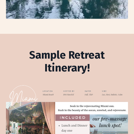
Sample Retreat
Itinerary!