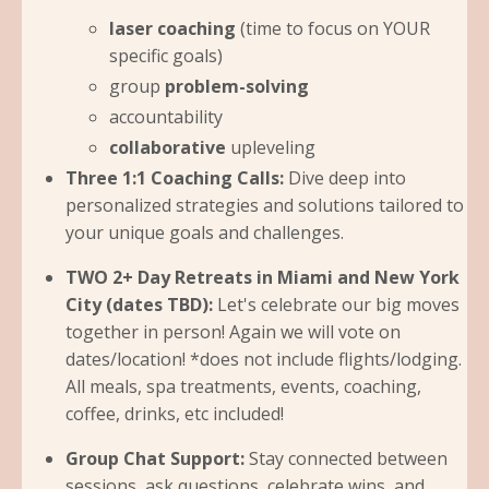
laser coaching
(time to focus on YOUR
specific goals)
group
problem-solving
accountability
collaborative
upleveling
Three 1:1 Coaching Calls:
Dive deep into
personalized strategies and solutions tailored to
your unique goals and challenges.
TWO 2+ Day Retreats in Miami and New York
City (dates TBD):
Let's celebrate our big moves
together in person! Again we will vote on
dates/location! *does not include flights/lodging.
All meals, spa treatments, events, coaching,
coffee, drinks, etc included!
Group Chat Support:
Stay connected between
sessions, ask questions, celebrate wins, and