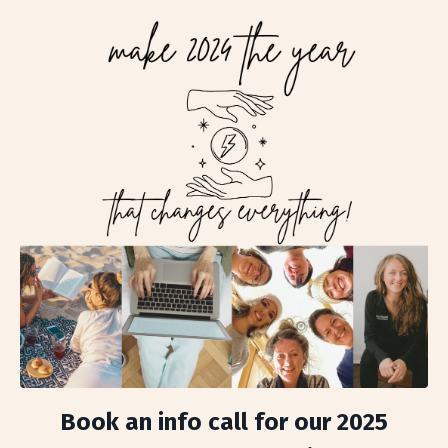
Book an info call for our 2025