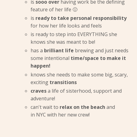
is
sooo over
having work be the defining
feature of her life 🤢
is
ready to take personal responsibility
for how her life looks and feels
is ready to step into EVERYTHING she
knows she was meant to be!
has a
brilliant life
brewing and just needs
some intentional
time/space to make it
happen!
knows she needs to make some big, scary,
exciting
transitions
craves
a life of sisterhood, support and
adventure!
can't wait to
relax on the beach
and
in NYC with her new crew!