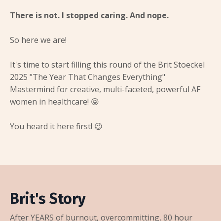
There is not. I stopped caring. And nope.
So here we are!
It's time to start filling this round of the Brit Stoeckel
2025 "The Year That Changes Everything"
Mastermind for creative, multi-faceted, powerful AF
women in healthcare! 😝
You heard it here first! 😉
Brit's Story
After YEARS of burnout, overcommitting, 80 hour