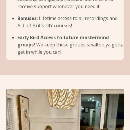
receive support whenever you need it.
Bonuses:
Lifetime access to all recordings and
ALL of Brit's DIY courses!
Early Bird Access to future mastermind
groups!
We keep these groups small so ya gotta
get in while you can!