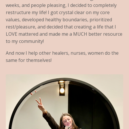
weeks, and people pleasing, I decided to completely
restructure my life! I got crystal clear on my core
values, developed healthy boundaries, prioritized
rest/pleasure, and decided that creating a life that I
LOVE mattered and made me a MUCH better resource
to my community!
And now I help other healers, nurses, women do the
same for themselves!