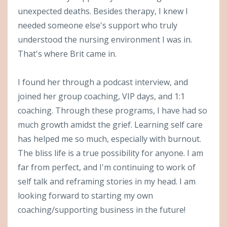
unexpected deaths. Besides therapy, I knew I
needed someone else's support who truly
understood the nursing environment I was in.
That's where Brit came in.
I found her through a podcast interview, and
joined her group coaching, VIP days, and 1:1
coaching. Through these programs, I have had so
much growth amidst the grief. Learning self care
has helped me so much, especially with burnout.
The bliss life is a true possibility for anyone. I am
far from perfect, and I'm continuing to work of
self talk and reframing stories in my head. I am
looking forward to starting my own
coaching/supporting business in the future!