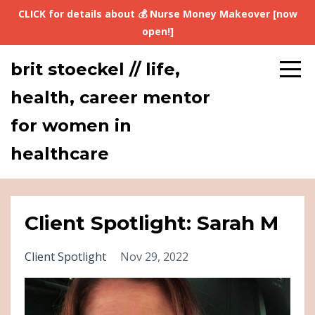
CLICK for details about 💰 Nurse Money Makeover [now
open!]
brit stoeckel // life,
health, career mentor
for women in
healthcare
Client Spotlight: Sarah M
Client Spotlight
Nov 29, 2022