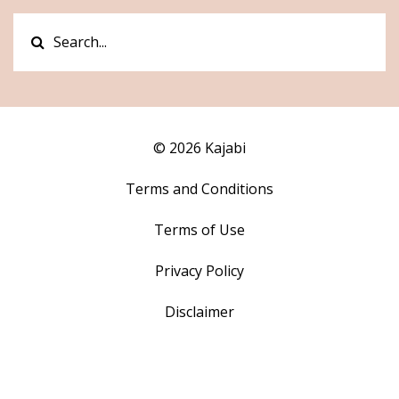
© 2026 Kajabi
Terms and Conditions
Terms of Use
Privacy Policy
Disclaimer