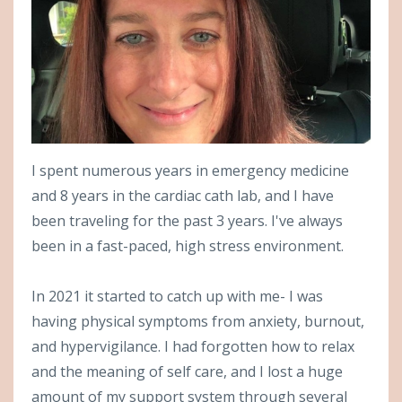
I spent numerous years in emergency medicine
and 8 years in the cardiac cath lab, and I have
been traveling for the past 3 years. I've always
been in a fast-paced, high stress environment.
In 2021 it started to catch up with me- I was
having physical symptoms from anxiety, burnout,
and hypervigilance. I had forgotten how to relax
and the meaning of self care, and I lost a huge
amount of my support system through several