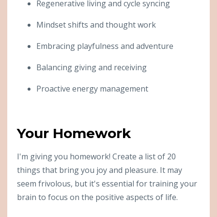
Regenerative living and cycle syncing
Mindset shifts and thought work
Embracing playfulness and adventure
Balancing giving and receiving
Proactive energy management
Your Homework
I'm giving you homework! Create a list of 20
things that bring you joy and pleasure. It may
seem frivolous, but it's essential for training your
brain to focus on the positive aspects of life.