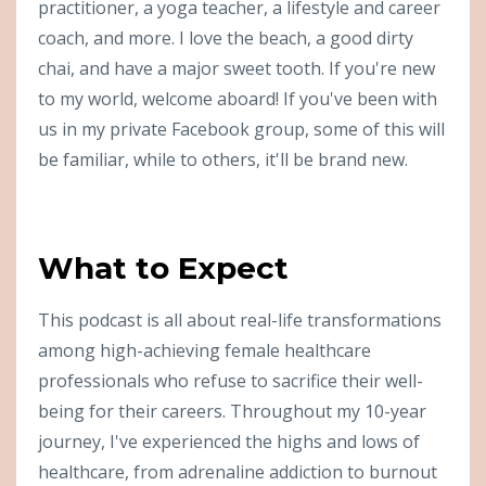
practitioner, a yoga teacher, a lifestyle and career
coach, and more. I love the beach, a good dirty
chai, and have a major sweet tooth. If you're new
to my world, welcome aboard! If you've been with
us in my private Facebook group, some of this will
be familiar, while to others, it'll be brand new.
What to Expect
This podcast is all about real-life transformations
among high-achieving female healthcare
professionals who refuse to sacrifice their well-
being for their careers. Throughout my 10-year
journey, I've experienced the highs and lows of
healthcare, from adrenaline addiction to burnout