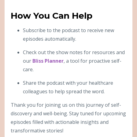
How You Can Help
Subscribe to the podcast to receive new
episodes automatically.
Check out the show notes for resources and
our
Bliss Planner
, a tool for proactive self-
care.
Share the podcast with your healthcare
colleagues to help spread the word.
Thank you for joining us on this journey of self-
discovery and well-being. Stay tuned for upcoming
episodes filled with actionable insights and
transformative stories!