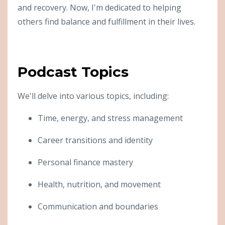
and recovery. Now, I'm dedicated to helping
others find balance and fulfillment in their lives.
Podcast Topics
We'll delve into various topics, including:
Time, energy, and stress management
Career transitions and identity
Personal finance mastery
Health, nutrition, and movement
Communication and boundaries