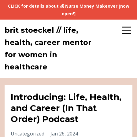
CLICK for details about 💰 Nurse Money Makeover [now
open!]
brit stoeckel // life,
health, career mentor
for women in
healthcare
Introducing: Life, Health,
and Career (In That
Order) Podcast
Uncategorized
Jan 26, 2024