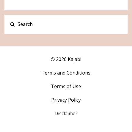
© 2026 Kajabi
Terms and Conditions
Terms of Use
Privacy Policy
Disclaimer