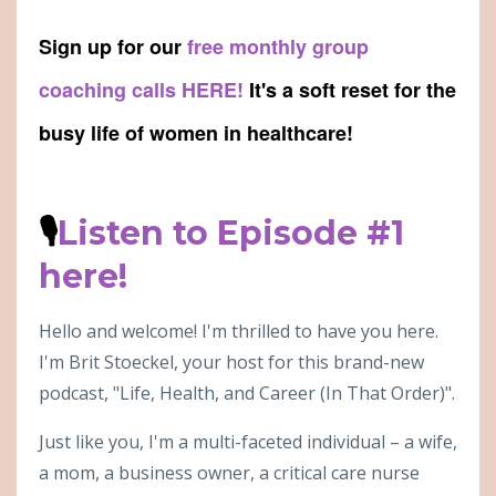
Sign up for our
free monthly group
coaching calls HERE!
It's a soft reset for the
busy life of women in healthcare!
🎙
Listen to Episode #1
here!
Hello and welcome! I'm thrilled to have you here.
I'm Brit Stoeckel, your host for this brand-new
podcast, "Life, Health, and Career (In That Order)".
Just like you, I'm a multi-faceted individual – a wife,
a mom, a business owner, a critical care nurse