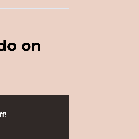
 do on