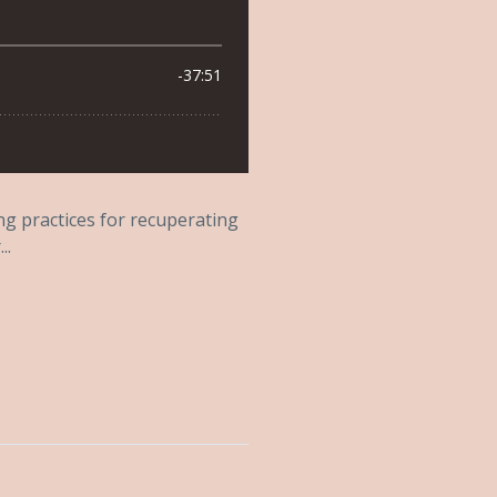
ing practices for recuperating
..