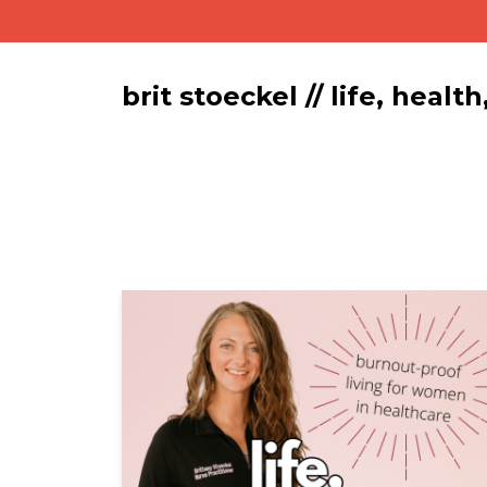
brit stoeckel // life, hea