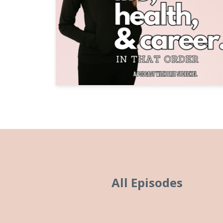
All Episodes