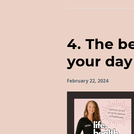
Episodes
4. The b
your day 
February 22, 2024