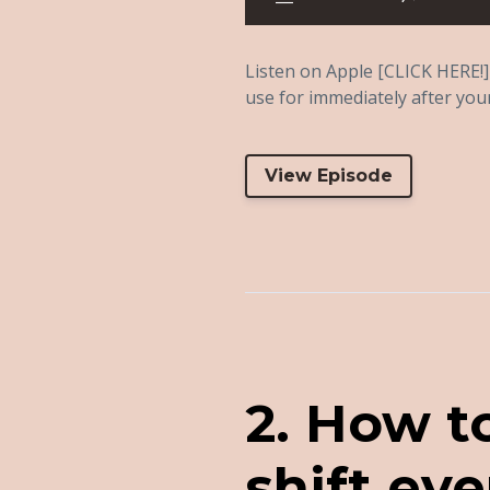
Listen on Apple [CLICK HERE!] 
use for immediately after your 
View Episode
2. How t
shift eve