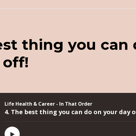
est thing you can
off!