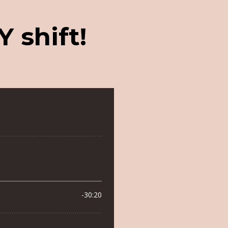
 shift!