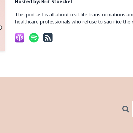
Hosted by:
Brit Stoeckel
This podcast is all about real-life transformations a
healthcare professionals who refuse to sacrifice their
Sear