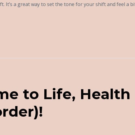
. It’s a great way to set the tone for your shift and feel a bit.
me to Life, Health
order)!