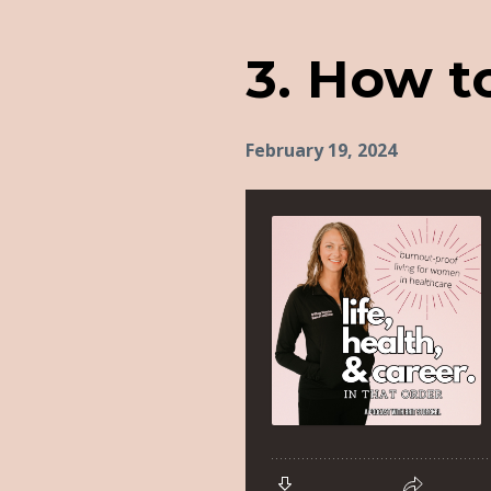
3. How to
February 19, 2024