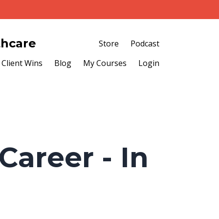
thcare
Store
Podcast
Client Wins
Blog
My Courses
Login
Career - In