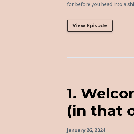
for before you head into a shift
View Episode
1. Welco
(in that 
January 26, 2024