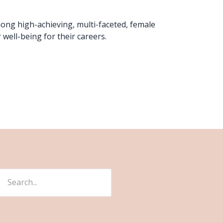
mong high-achieving, multi-faceted, female
 well-being for their careers.
ch