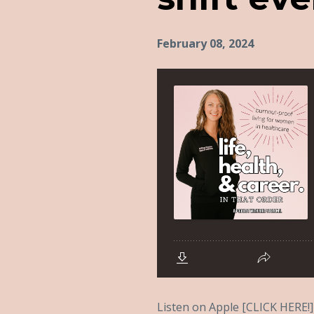
February 08, 2024
Listen on Apple [CLICK HERE!] 