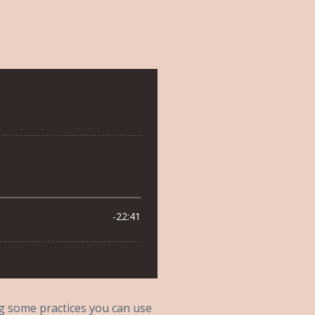
ing some practices you can use