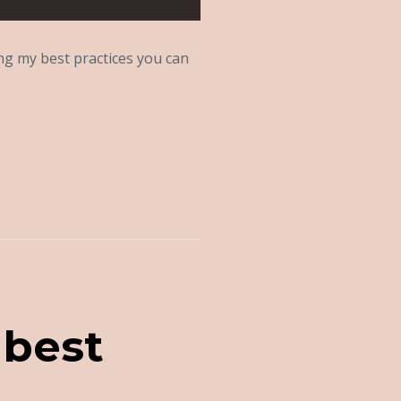
ing my best practices you can
 best