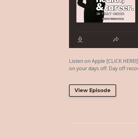
Listen on Apple [CLICK HERE!] 
on your days off. Day off reco
View Episode