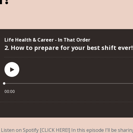
Listen on Spotify [CLICK HERE!] In this episode I’ll be shar