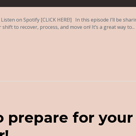
Listen on Spotify [CLICK HERE!] In this episode I’ll be shar
shift to recover, process, and move on! It’s a great way to...
o prepare for your
r!