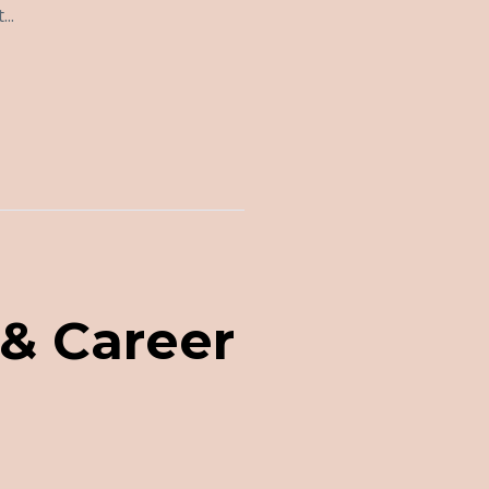
..
 & Career