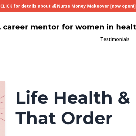
CLICK for details about 💰 Nurse Money Makeover [now open!]
lth, career mentor for women in heal
Testimonials
Life Health & 
That Order