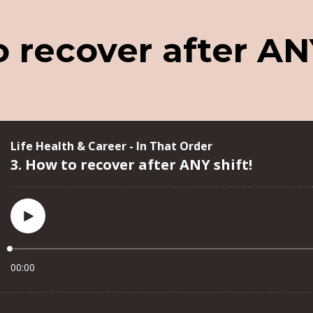
 recover after ANY