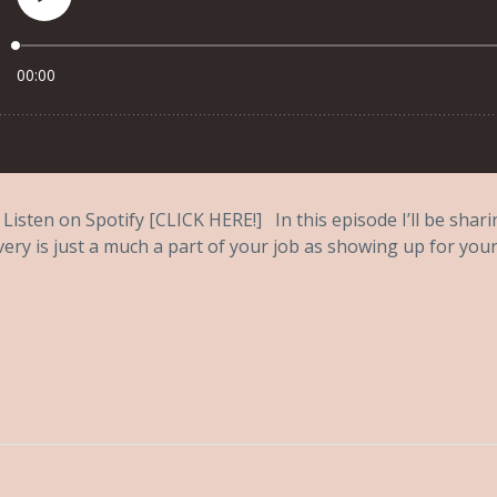
Listen on Spotify [CLICK HERE!] In this episode I’ll be shar
very is just a much a part of your job as showing up for your.