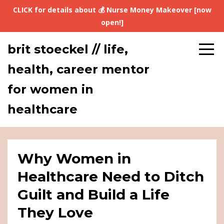
CLICK for details about 💰 Nurse Money Makeover [now
open!]
brit stoeckel // life,
health, career mentor
for women in
healthcare
Why Women in
Healthcare Need to Ditch
Guilt and Build a Life
They Love