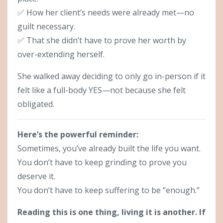
✅ How her client’s needs were already met—no
guilt necessary.
✅ That she didn’t have to prove her worth by
over-extending herself.
She walked away deciding to only go in-person if it
felt like a full-body YES—not because she felt
obligated.
Here’s the powerful reminder:
Sometimes, you’ve already built the life you want.
You don’t have to keep grinding to prove you
deserve it.
You don’t have to keep suffering to be “enough.”
Reading this is one thing, living it is another. If