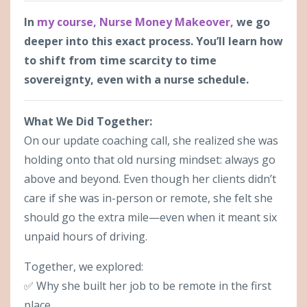
In
my course, Nurse Money Makeover
,
we go
deeper into this exact process. You’ll learn how
to shift from time scarcity to time
sovereignty, even with a nurse schedule.
What We Did Together:
On our update coaching call, she realized she was
holding onto that old nursing mindset: always go
above and beyond. Even though her clients didn’t
care if she was in-person or remote, she felt she
should go the extra mile—even when it meant six
unpaid hours of driving.
Together, we explored:
✅ Why she built her job to be remote in the first
place.