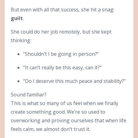
But even with all that success, she hit a snag:
guilt
.
She could do her job remotely, but she kept
thinking:
“Shouldn’t I be going in person?”
“It can’t really be this easy, can it?”
“Do I deserve this much peace and stability?”
Sound familiar?
This is what so many of us feel when we finally
create something good. We’re so used to
overworking and proving ourselves that when life
feels calm, we almost don’t trust it.