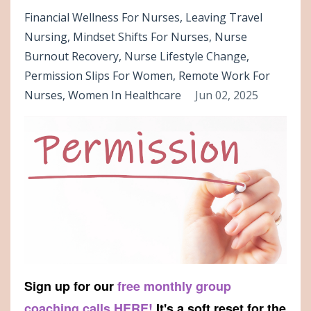
Financial Wellness For Nurses
Leaving Travel
Nursing
Mindset Shifts For Nurses
Nurse
Burnout Recovery
Nurse Lifestyle Change
Permission Slips For Women
Remote Work For
Nurses
Women In Healthcare
Jun 02, 2025
Sign up for our
free monthly group
coaching calls HERE!
It's a soft reset for the