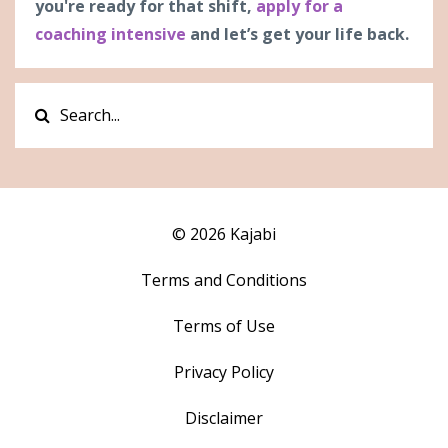
you're ready for that shift,
apply for a
coaching intensive
and let’s get your life back.
© 2026 Kajabi
Terms and Conditions
Terms of Use
Privacy Policy
Disclaimer