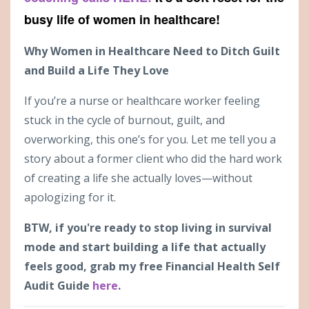
busy life of women in healthcare!
Why Women in Healthcare Need to Ditch Guilt
and Build a Life They Love
If you’re a nurse or healthcare worker feeling
stuck in the cycle of burnout, guilt, and
overworking, this one’s for you. Let me tell you a
story about a former client who did the hard work
of creating a life she actually loves—without
apologizing for it.
BTW, if you're ready to stop living in survival
mode and start building a life that actually
feels good, grab my free Financial Health Self
Audit Guide
here
.