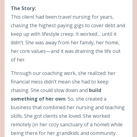
The Story:
This client had been travel nursing for years,
chasing the highest paying gigs to cover debt and
keep up with lifestyle creep. It worked… until it
didn’t. She was away from her family, her home,
her core values—and it was draining the life out
of her.
Through our coaching work, she realized: her
financial mess didn’t mean she had to keep
chasing. She could slow down and
build
something of her own
. So, she created a
business that combined her nursing and teaching
skills. She got clients she loved. She worked
remotely (in her cozy sanctuary of a home!) while
being there for her grandkids and community.