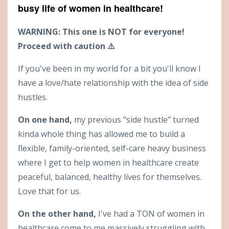
busy life of women in healthcare!
WARNING: This one is NOT for everyone!
Proceed with caution ⚠️
If you've been in my world for a bit you'll know I
have a love/hate relationship with the idea of side
hustles.
On one hand,
my previous "side hustle" turned
kinda whole thing has allowed me to build a
flexible, family-oriented, self-care heavy business
where I get to help women in healthcare create
peaceful, balanced, healthy lives for themselves.
Love that for us.
On the other hand,
I've had a TON of women in
healthcare come to me massively struggling with