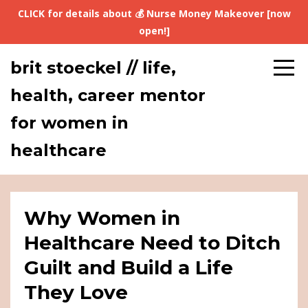
CLICK for details about 💰 Nurse Money Makeover [now
open!]
brit stoeckel // life,
health, career mentor
for women in
healthcare
Why Women in
Healthcare Need to Ditch
Guilt and Build a Life
They Love