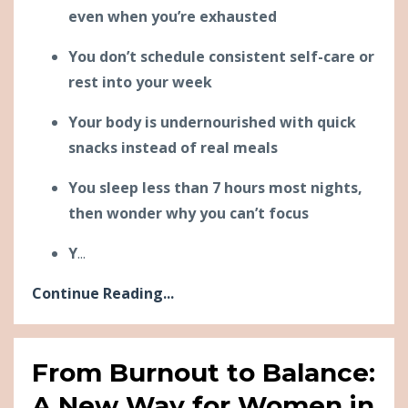
even when you’re exhausted
You don’t schedule consistent self-care or
rest into your week
Your body is undernourished with quick
snacks instead of real meals
You sleep less than 7 hours most nights,
then wonder why you can’t focus
Y
...
Continue Reading...
From Burnout to Balance:
A New Way for Women in