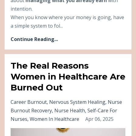
about
managing what you already earn
with
intention.
When you know where your money is going, have
a simple system to fol...
Continue Reading...
The Real Reasons
Women in Healthcare Are
Burned Out
Career Burnout
Nervous System Healing
Nurse
Burnout Recovery
Nurse Health
Self-Care For
Nurses
Women In Healthcare
Apr 06, 2025