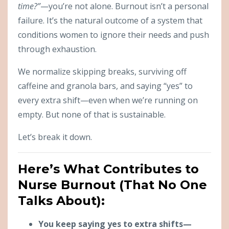
time?”
—you’re not alone. Burnout isn’t a personal
failure. It’s the natural outcome of a system that
conditions women to ignore their needs and push
through exhaustion.
We normalize skipping breaks, surviving off
caffeine and granola bars, and saying “yes” to
every extra shift—even when we’re running on
empty. But none of that is sustainable.
Let’s break it down.
Here’s What Contributes to
Nurse Burnout (That No One
Talks About):
You keep saying yes to extra shifts—