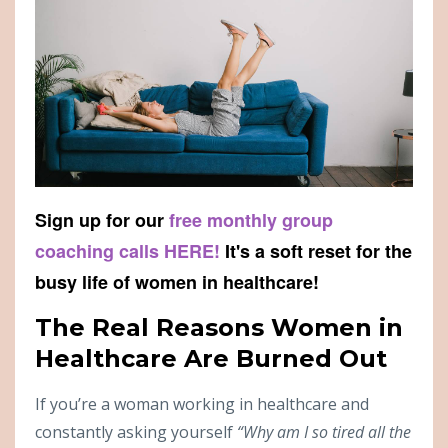
Sign up for our
free monthly group
coaching calls HERE!
It's a soft reset for the
busy life of women in healthcare!
The Real Reasons Women in
Healthcare Are Burned Out
If you’re a woman working in healthcare and
constantly asking yourself
“Why am I so tired all the