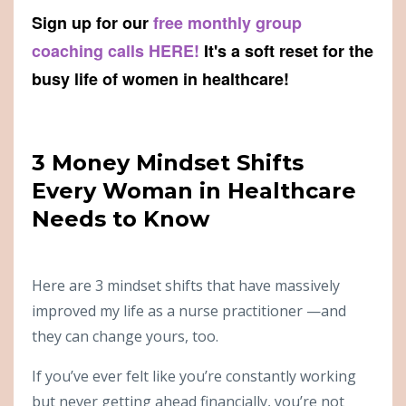
Sign up for our
free monthly group
coaching calls HERE!
It's a soft reset for the
busy life of women in healthcare!
3 Money Mindset Shifts
Every Woman in Healthcare
Needs to Know
Here are 3 mindset shifts that have massively
improved my life as a nurse practitioner —and
they can change yours, too.
If you’ve ever felt like you’re constantly working
but never getting ahead financially, you’re not