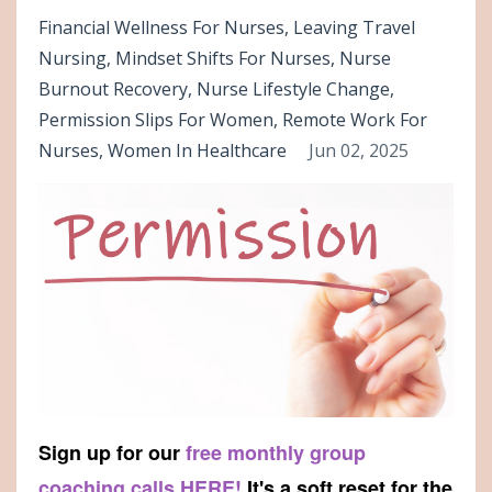
Financial Wellness For Nurses
Leaving Travel
Nursing
Mindset Shifts For Nurses
Nurse
Burnout Recovery
Nurse Lifestyle Change
Permission Slips For Women
Remote Work For
Nurses
Women In Healthcare
Jun 02, 2025
Sign up for our
free monthly group
coaching calls HERE!
It's a soft reset for the