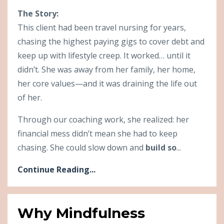
The Story:
This client had been travel nursing for years,
chasing the highest paying gigs to cover debt and
keep up with lifestyle creep. It worked… until it
didn’t. She was away from her family, her home,
her core values—and it was draining the life out
of her.
Through our coaching work, she realized: her
financial mess didn’t mean she had to keep
chasing. She could slow down and
build so
...
Continue Reading...
Why Mindfulness