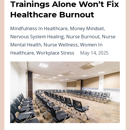
Trainings Alone Won’t Fix
Healthcare Burnout
Mindfulness In Healthcare
Money Mindset
Nervous System Healing
Nurse Burnout
Nurse
Mental Health
Nurse Wellness
Women In
Healthcare
Workplace Stress
May 14, 2025