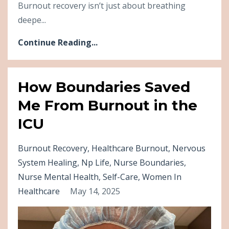
Burnout recovery isn’t just about breathing
deepe...
Continue Reading...
How Boundaries Saved
Me From Burnout in the
ICU
Burnout Recovery
Healthcare Burnout
Nervous
System Healing
Np Life
Nurse Boundaries
Nurse Mental Health
Self-Care
Women In
Healthcare
May 14, 2025