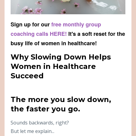
Sign up for our
free monthly group
coaching calls HERE!
It's a soft reset for the
busy life of women in healthcare!
Why Slowing Down Helps
Women in Healthcare
Succeed
The more you slow down,
the faster you go.
Sounds backwards, right?
But let me explain...