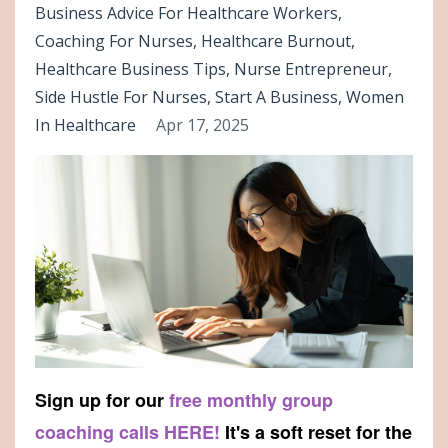
Business Advice For Healthcare Workers
Coaching For Nurses
Healthcare Burnout
Healthcare Business Tips
Nurse Entrepreneur
Side Hustle For Nurses
Start A Business
Women
In Healthcare
Apr 17, 2025
Sign up for our
free monthly group
coaching calls HERE!
It's a soft reset for the