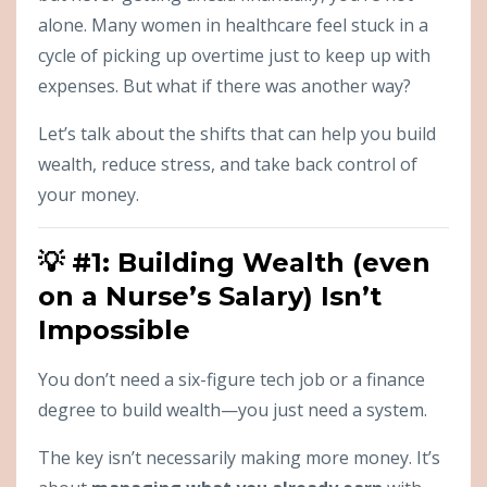
alone. Many women in healthcare feel stuck in a
cycle of picking up overtime just to keep up with
expenses. But what if there was another way?
Let’s talk about the shifts that can help you build
wealth, reduce stress, and take back control of
your money.
💡 #1: Building Wealth (even
on a Nurse’s Salary) Isn’t
Impossible
You don’t need a six-figure tech job or a finance
degree to build wealth—you just need a system.
The key isn’t necessarily making more money. It’s