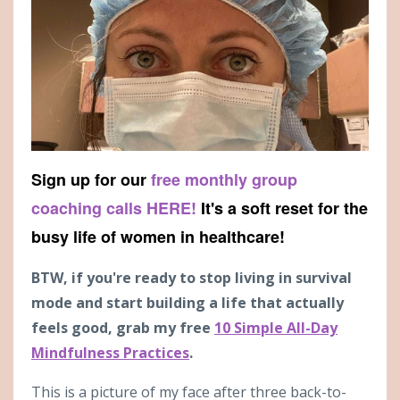
Sign up for our
free monthly group
coaching calls HERE!
It's a soft reset for the
busy life of women in healthcare!
BTW, if you're ready to stop living in survival
mode and start building a life that actually
feels good, grab my free
10 Simple All-Day
Mindfulness Practices
.
This is a picture of my face after three back-to-