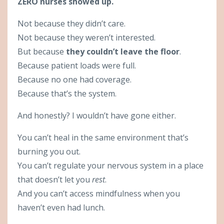
ZERO nurses showed up.
Not because they didn’t care.
Not because they weren’t interested.
But because
they couldn’t leave the floor
.
Because patient loads were full.
Because no one had coverage.
Because that’s the system.
And honestly? I wouldn’t have gone either.
You can’t heal in the same environment that’s
burning you out.
You can’t regulate your nervous system in a place
that doesn’t let you
rest
.
And you can’t access mindfulness when you
haven’t even had lunch.