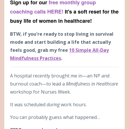
Sign up for our
free monthly group
coaching calls HERE!
It's a soft reset for the
busy life of women in healthcare!
BTW, if you're ready to stop living in survival
mode and start building a life that actually
feels good, grab my free
10 Simple All-Day
Mindfulness Practices
.
A hospital recently brought me in—an NP and
burnout coach—to lead a
Mindfulness in Healthcare
workshop for Nurses Week.
It was scheduled
during
work hours.
You can probably guess what happened…