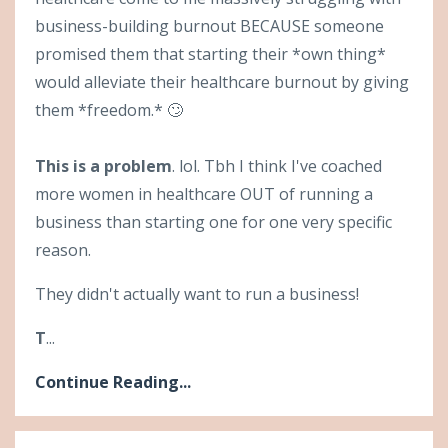
business-building burnout BECAUSE someone
promised them that starting their *own thing*
would alleviate their healthcare burnout by giving
them *freedom.* 🙄
This is a problem
. lol. Tbh I think I've coached
more women in healthcare OUT of running a
business than starting one for one very specific
reason.
They didn't actually want to run a business!
T
...
Continue Reading...