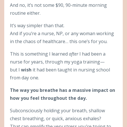
And no, it’s not some $90, 90-minute morning
routine either.
It’s way simpler than that.
And if you’re a nurse, NP, or any woman working
in the chaos of healthcare… this one’s for you.
This is something I learned
after
I had been a
nurse for years, through my yoga training—
but I
wish
it had been taught in nursing school
from day one.
The way you breathe has a massive impact on
how you feel throughout the day.
Subconsciously holding your breath, shallow
chest breathing, or quick, anxious exhales?
That can
amplify
the very stress you’re trying to