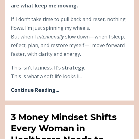
are what keep me moving.
If I don’t take time to pull back and reset, nothing
flows. I’m just spinning my wheels.
But when I
intentionally
slow down—when I sleep,
reflect, plan, and restore myself—I move forward
faster, with clarity and energy.
This isn’t laziness. It’s
strategy
.
This is what a soft life looks li...
Continue Reading...
3 Money Mindset Shifts
Every Woman in