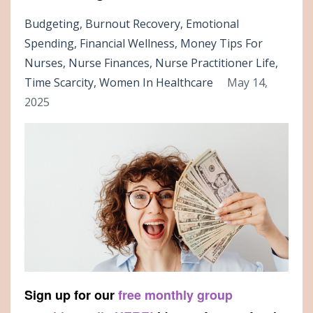
Budgeting
Burnout Recovery
Emotional
Spending
Financial Wellness
Money Tips For
Nurses
Nurse Finances
Nurse Practitioner Life
Time Scarcity
Women In Healthcare
May 14,
2025
Sign up for our
free monthly group