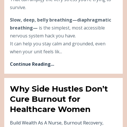
survive.
Slow, deep, belly breathing—diaphragmatic
breathing—
is the simplest, most accessible
nervous system hack you have.
It can help you stay calm and grounded, even
when your unit feels lik...
Continue Reading...
Why Side Hustles Don’t
Cure Burnout for
Healthcare Women
Build Wealth As A Nurse
Burnout Recovery