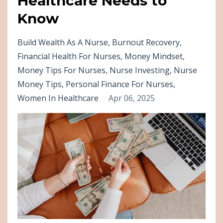
Healthcare Needs to
Know
Build Wealth As A Nurse
Burnout Recovery
Financial Health For Nurses
Money Mindset
Money Tips For Nurses
Nurse Investing
Nurse
Money Tips
Personal Finance For Nurses
Women In Healthcare
Apr 06, 2025