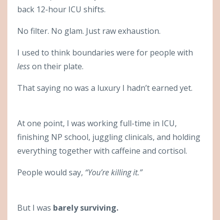
back 12-hour ICU shifts.
No filter. No glam. Just raw exhaustion.
I used to think boundaries were for people with
less
on their plate.
That saying no was a luxury I hadn’t earned yet.
At one point, I was working full-time in ICU,
finishing NP school, juggling clinicals, and holding
everything together with caffeine and cortisol.
People would say,
“You’re killing it.”
But I was
barely surviving.