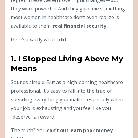
they were powerful. And they gave me something
most women in healthcare don’t even realize is
available to them:
real financial security.
Here’s exactly what I did:
1. I Stopped Living Above My
Means
Sounds simple. But as a high-earning healthcare
professional, it’s easy to fall into the trap of
spending everything you make—especially when
your job is exhausting and you feel like you
“deserve” a reward.
The truth? You
can’t out-earn poor money