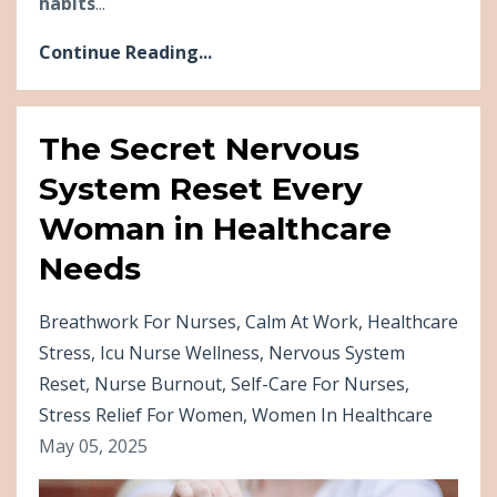
habits
...
Continue Reading...
The Secret Nervous
System Reset Every
Woman in Healthcare
Needs
Breathwork For Nurses
Calm At Work
Healthcare
Stress
Icu Nurse Wellness
Nervous System
Reset
Nurse Burnout
Self-Care For Nurses
Stress Relief For Women
Women In Healthcare
May 05, 2025