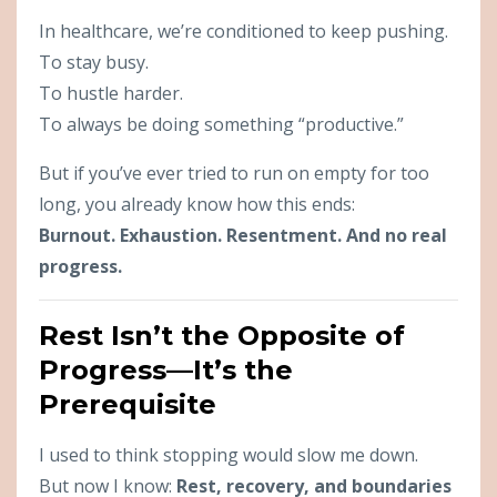
In healthcare, we’re conditioned to keep pushing.
To stay busy.
To hustle harder.
To always be doing something “productive.”
But if you’ve ever tried to run on empty for too
long, you already know how this ends:
Burnout. Exhaustion. Resentment. And no real
progress.
Rest Isn’t the Opposite of
Progress—It’s the
Prerequisite
I used to think stopping would slow me down.
But now I know:
Rest, recovery, and boundaries