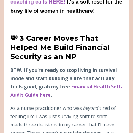
coaching calls HERE!
It's a soft reset for the
busy life of women in healthcare!
💸 3 Career Moves That
Helped Me Build Financial
Security as an NP
BTW, if you're ready to stop living in survival
mode and start building a life that actually
feels good, grab my free
Financial Health Self-
Audit Guide here
.
As a nurse practitioner who was
beyond
tired of
feeling like I was just surviving shift to shift, I
made three decisions in my career that I’ll never
regret. These weren’t overnight changes—but