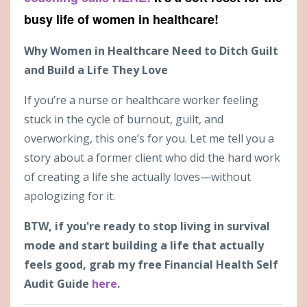
busy life of women in healthcare!
Why Women in Healthcare Need to Ditch Guilt
and Build a Life They Love
If you’re a nurse or healthcare worker feeling
stuck in the cycle of burnout, guilt, and
overworking, this one’s for you. Let me tell you a
story about a former client who did the hard work
of creating a life she actually loves—without
apologizing for it.
BTW, if you're ready to stop living in survival
mode and start building a life that actually
feels good, grab my free Financial Health Self
Audit Guide
here
.