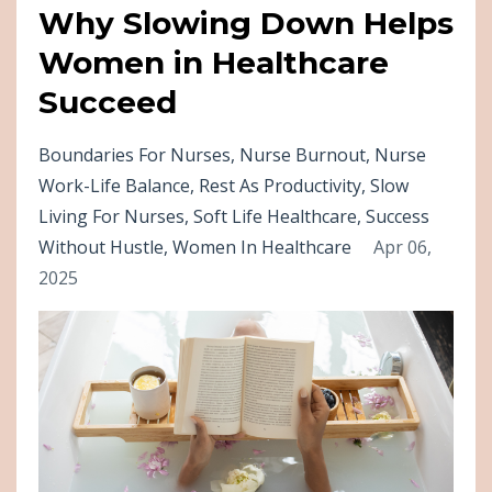
Why Slowing Down Helps
Women in Healthcare
Succeed
Boundaries For Nurses
Nurse Burnout
Nurse
Work-Life Balance
Rest As Productivity
Slow
Living For Nurses
Soft Life Healthcare
Success
Without Hustle
Women In Healthcare
Apr 06,
2025