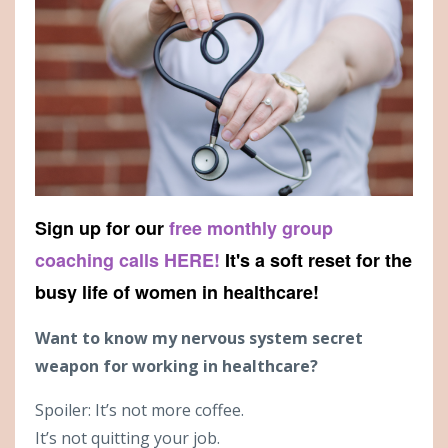
Sign up for our
free monthly group
coaching calls HERE!
It's a soft reset for the
busy life of women in healthcare!
Want to know my nervous system secret
weapon for working in healthcare?
Spoiler: It’s not more coffee.
It’s not quitting your job.