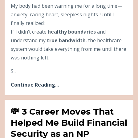
My body had been warning me for a long time—
anxiety, racing heart, sleepless nights. Until I
finally realized:
If I didn’t create
healthy boundaries
and
understand my
true bandwidth
, the healthcare
system would take everything from me until there
was nothing left.
S...
Continue Reading...
💸 3 Career Moves That
Helped Me Build Financial
Security as an NP