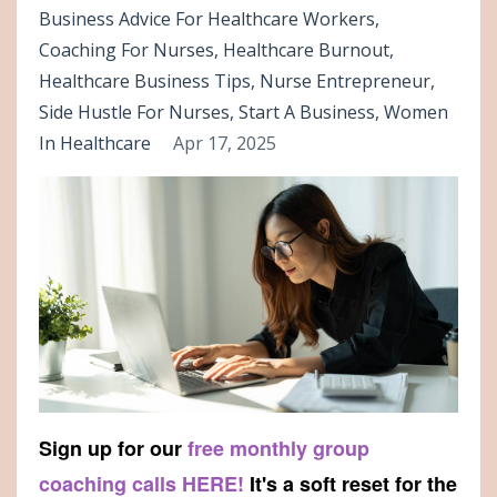
Business Advice For Healthcare Workers
Coaching For Nurses
Healthcare Burnout
Healthcare Business Tips
Nurse Entrepreneur
Side Hustle For Nurses
Start A Business
Women
In Healthcare
Apr 17, 2025
Sign up for our
free monthly group
coaching calls HERE!
It's a soft reset for the