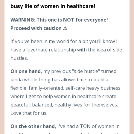
busy life of women in healthcare!
WARNING: This one is NOT for everyone!
Proceed with caution ⚠️
If you've been in my world for a bit you'll know I
have a love/hate relationship with the idea of side
hustles.
On one hand,
my previous "side hustle" turned
kinda whole thing has allowed me to build a
flexible, family-oriented, self-care heavy business
where I get to help women in healthcare create
peaceful, balanced, healthy lives for themselves.
Love that for us.
On the other hand,
I've had a TON of women in