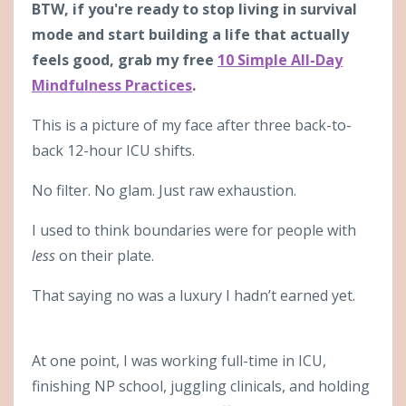
BTW, if you're ready to stop living in survival
mode and start building a life that actually
feels good, grab my free
10 Simple All-Day
Mindfulness Practices
.
This is a picture of my face after three back-to-
back 12-hour ICU shifts.
No filter. No glam. Just raw exhaustion.
I used to think boundaries were for people with
less
on their plate.
That saying no was a luxury I hadn’t earned yet.
At one point, I was working full-time in ICU,
finishing NP school, juggling clinicals, and holding