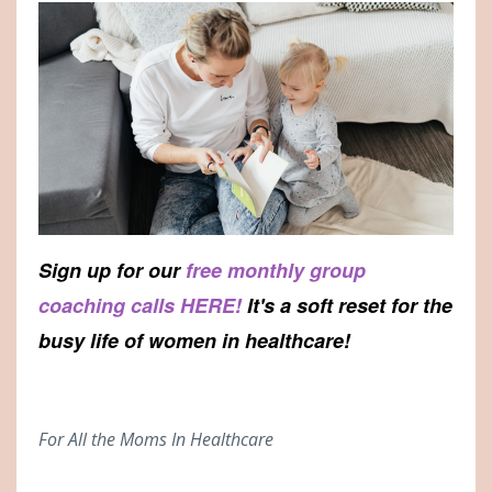
Sign up for our
free monthly group
coaching calls HERE!
It's a soft reset for the
busy life of women in healthcare!
For All the Moms In Healthcare