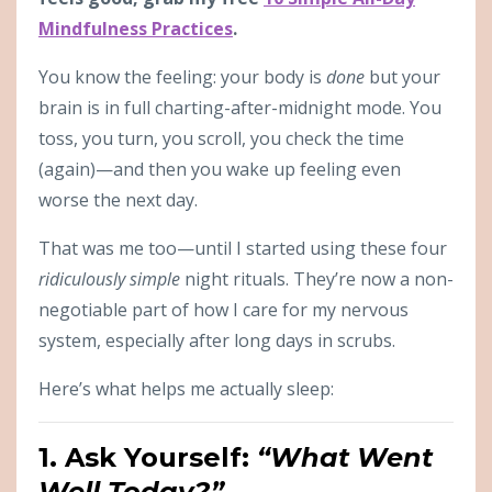
Mindfulness Practices
.
You know the feeling: your body is
done
but your
brain is in full charting-after-midnight mode. You
toss, you turn, you scroll, you check the time
(again)—and then you wake up feeling even
worse the next day.
That was me too—until I started using these four
ridiculously simple
night rituals. They’re now a non-
negotiable part of how I care for my nervous
system, especially after long days in scrubs.
Here’s what helps me actually sleep:
1. Ask Yourself:
“What Went
Well Today?”