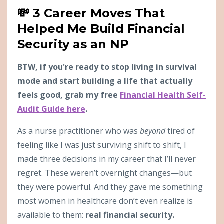
💸 3 Career Moves That
Helped Me Build Financial
Security as an NP
BTW, if you're ready to stop living in survival
mode and start building a life that actually
feels good, grab my free
Financial Health Self-
Audit Guide here
.
As a nurse practitioner who was
beyond
tired of
feeling like I was just surviving shift to shift, I
made three decisions in my career that I’ll never
regret. These weren’t overnight changes—but
they were powerful. And they gave me something
most women in healthcare don’t even realize is
available to them:
real financial security.