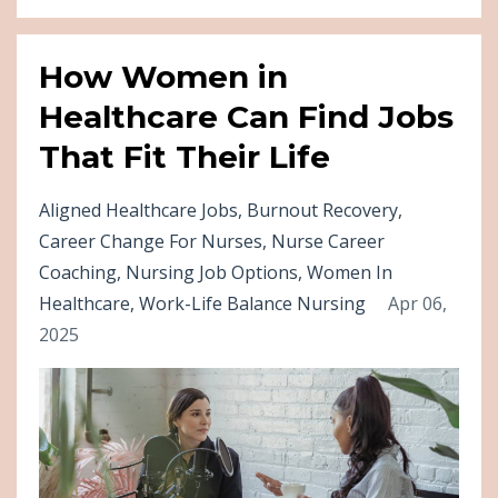
How Women in
Healthcare Can Find Jobs
That Fit Their Life
Aligned Healthcare Jobs
Burnout Recovery
Career Change For Nurses
Nurse Career
Coaching
Nursing Job Options
Women In
Healthcare
Work-Life Balance Nursing
Apr 06,
2025