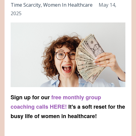
Time Scarcity
Women In Healthcare
May 14,
2025
Sign up for our
free monthly group
coaching calls HERE!
It's a soft reset for the
busy life of women in healthcare!