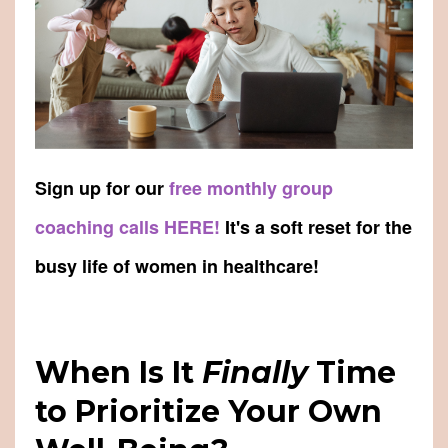
Sign up for our
free monthly group
coaching calls HERE!
It's a soft reset for the
busy life of women in healthcare!
When Is It
Finally
Time
to Prioritize Your Own