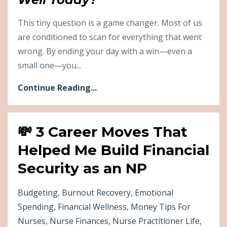
This tiny question is a game changer. Most of us
are conditioned to scan for everything that went
wrong. By ending your day with a win—even a
small one—you...
Continue Reading...
💸 3 Career Moves That
Helped Me Build Financial
Security as an NP
Budgeting
Burnout Recovery
Emotional
Spending
Financial Wellness
Money Tips For
Nurses
Nurse Finances
Nurse Practitioner Life