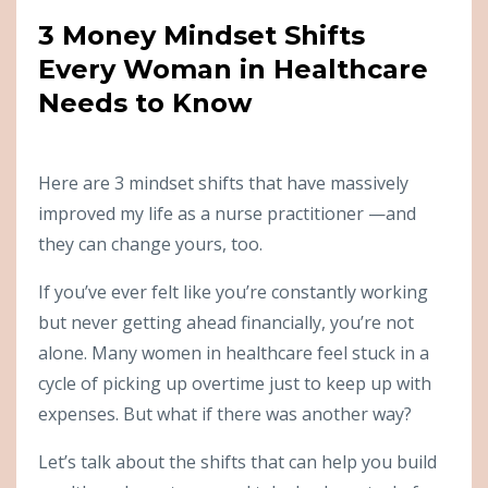
3 Money Mindset Shifts
Every Woman in Healthcare
Needs to Know
Here are 3 mindset shifts that have massively
improved my life as a nurse practitioner —and
they can change yours, too.
If you’ve ever felt like you’re constantly working
but never getting ahead financially, you’re not
alone. Many women in healthcare feel stuck in a
cycle of picking up overtime just to keep up with
expenses. But what if there was another way?
Let’s talk about the shifts that can help you build