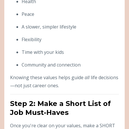
Health
Peace
A slower, simpler lifestyle
Flexibility
Time with your kids
Community and connection
Knowing these values helps guide
all
life decisions
—not just career ones.
Step 2: Make a Short List of
Job Must-Haves
Once you're clear on your values, make a SHORT