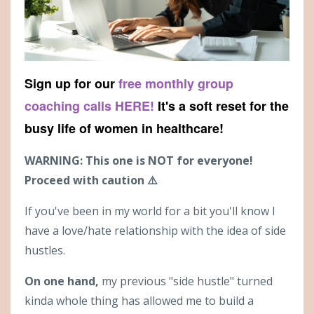
Sign up for our
free monthly group
coaching calls HERE!
It's a soft reset for the
busy life of women in healthcare!
WARNING: This one is NOT for everyone!
Proceed with caution ⚠️
If you've been in my world for a bit you'll know I
have a love/hate relationship with the idea of side
hustles.
On one hand,
my previous "side hustle" turned
kinda whole thing has allowed me to build a