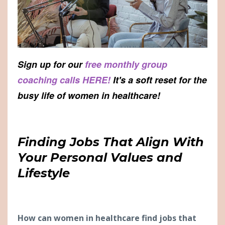
Sign up for our
free monthly group
coaching calls HERE!
It's a soft reset for the
busy life of women in healthcare!
Finding Jobs That Align With
Your Personal Values and
Lifestyle
H
ow can women in healthcare find jobs that