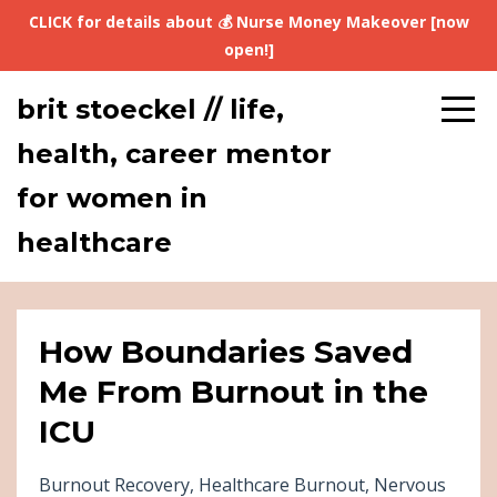
CLICK for details about 💰 Nurse Money Makeover [now
open!]
brit stoeckel // life,
health, career mentor
for women in
healthcare
How Boundaries Saved
Me From Burnout in the
ICU
Burnout Recovery
Healthcare Burnout
Nervous