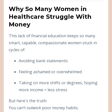
Why So Many Women in
Healthcare Struggle With
Money
This lack of financial education keeps so many
smart, capable, compassionate women stuck in
cycles of:
Avoiding bank statements
Feeling ashamed or overwhelmed
Taking on more shifts or degrees, hoping
more income = less stress
But here's the truth:
You can’t
outwork
poor money habits.