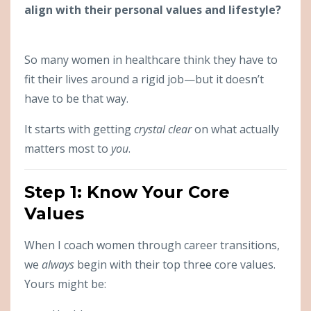
align with their personal values and lifestyle?
So many women in healthcare think they have to
fit their lives around a rigid job—but it doesn’t
have to be that way.
It starts with getting
crystal clear
on what actually
matters most to
you
.
Step 1: Know Your Core
Values
When I coach women through career transitions,
we
always
begin with their top three core values.
Yours might be: