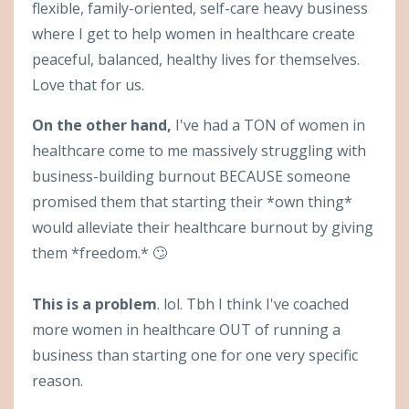
flexible, family-oriented, self-care heavy business
where I get to help women in healthcare create
peaceful, balanced, healthy lives for themselves.
Love that for us.
On the other hand,
I've had a TON of women in
healthcare come to me massively struggling with
business-building burnout BECAUSE someone
promised them that starting their *own thing*
would alleviate their healthcare burnout by giving
them *freedom.* 🙄
This is a problem
. lol. Tbh I think I've coached
more women in healthcare OUT of running a
business than starting one for one very specific
reason.