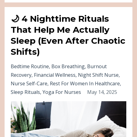
🌙 4 Nighttime Rituals
That Help Me Actually
Sleep (Even After Chaotic
Shifts)
Bedtime Routine
Box Breathing
Burnout
Recovery
Financial Wellness
Night Shift Nurse
Nurse Self-Care
Rest For Women In Healthcare
Sleep Rituals
Yoga For Nurses
May 14, 2025