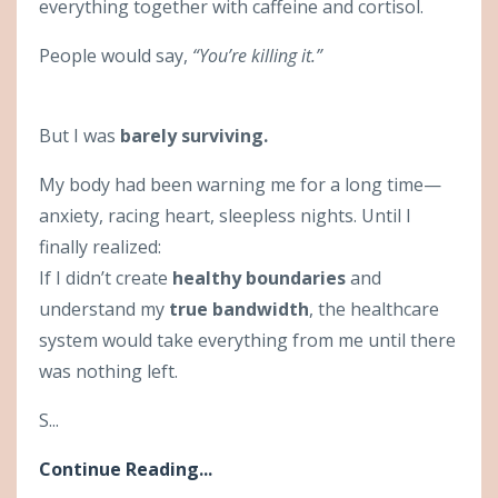
everything together with caffeine and cortisol.
People would say,
“You’re killing it.”
But I was
barely surviving.
My body had been warning me for a long time—
anxiety, racing heart, sleepless nights. Until I
finally realized:
If I didn’t create
healthy boundaries
and
understand my
true bandwidth
, the healthcare
system would take everything from me until there
was nothing left.
S...
Continue Reading...