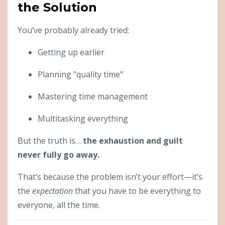
the Solution
You’ve probably already tried:
Getting up earlier
Planning "quality time"
Mastering time management
Multitasking everything
But the truth is…
the exhaustion and guilt
never fully go away.
That’s because the problem isn’t your effort—it’s
the
expectation
that you have to be everything to
everyone, all the time.