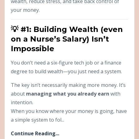
wealth, reduce stress, and take back control of
your money.
💡 #1: Building Wealth (even
on a Nurse’s Salary) Isn’t
Impossible
You don’t need a six-figure tech job or a finance
degree to build wealth—you just need a system.
The key isn’t necessarily making more money. It’s
about
managing what you already earn
with
intention.
When you know where your money is going, have
a simple system to fol...
Continue Reading...