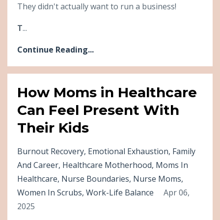
They didn't actually want to run a business!
T
...
Continue Reading...
How Moms in Healthcare
Can Feel Present With
Their Kids
Burnout Recovery
Emotional Exhaustion
Family
And Career
Healthcare Motherhood
Moms In
Healthcare
Nurse Boundaries
Nurse Moms
Women In Scrubs
Work-Life Balance
Apr 06,
2025