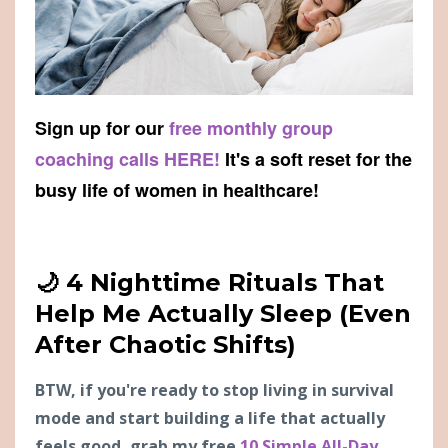
Sign up for our
free monthly group
coaching calls HERE!
It's a soft reset for the
busy life of women in healthcare!
🌙 4 Nighttime Rituals That
Help Me Actually Sleep (Even
After Chaotic Shifts)
BTW, if you're ready to stop living in survival
mode and start building a life that actually
feels good, grab my free
10 Simple All-Day