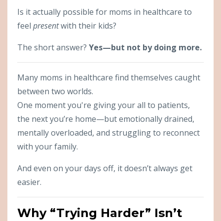
Is it actually possible for moms in healthcare to
feel
present
with their kids?
The short answer?
Yes—but not by doing more.
Many moms in healthcare find themselves caught
between two worlds.
One moment you're giving your all to patients,
the next you’re home—but emotionally drained,
mentally overloaded, and struggling to reconnect
with your family.
And even on your days off, it doesn’t always get
easier.
Why “Trying Harder” Isn’t