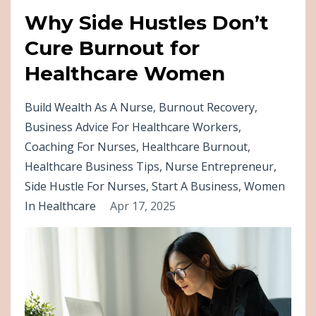
Why Side Hustles Don’t
Cure Burnout for
Healthcare Women
Build Wealth As A Nurse
Burnout Recovery
Business Advice For Healthcare Workers
Coaching For Nurses
Healthcare Burnout
Healthcare Business Tips
Nurse Entrepreneur
Side Hustle For Nurses
Start A Business
Women
In Healthcare
Apr 17, 2025