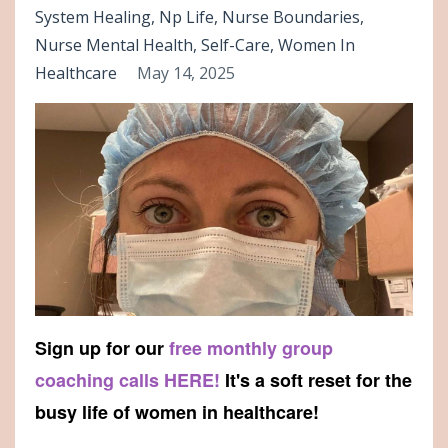
System Healing
Np Life
Nurse Boundaries
Nurse Mental Health
Self-Care
Women In
Healthcare
May 14, 2025
Sign up for our
free monthly group
coaching calls HERE!
It's a soft reset for the
busy life of women in healthcare!