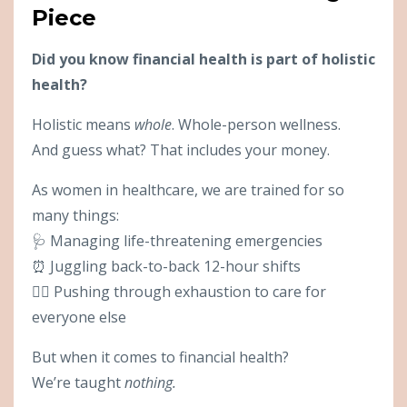
Piece
Did you know financial health is part of holistic
health?
Holistic means
whole
. Whole-person wellness.
And guess what? That includes your money.
As women in healthcare, we are trained for so
many things:
🩺 Managing life-threatening emergencies
⏰ Juggling back-to-back 12-hour shifts
😮‍💨 Pushing through exhaustion to care for
everyone else
But when it comes to financial health?
We’re taught
nothing.