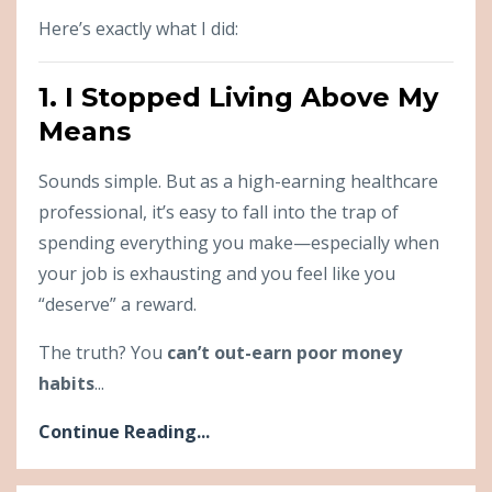
Here’s exactly what I did:
1. I Stopped Living Above My
Means
Sounds simple. But as a high-earning healthcare
professional, it’s easy to fall into the trap of
spending everything you make—especially when
your job is exhausting and you feel like you
“deserve” a reward.
The truth? You
can’t out-earn poor money
habits
...
Continue Reading...