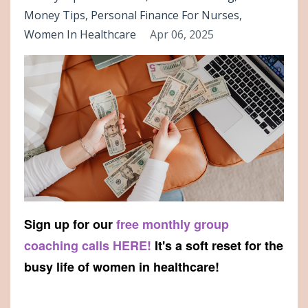
Money Tips
Personal Finance For Nurses
Women In Healthcare
Apr 06, 2025
Sign up for our
free monthly group
coaching calls HERE!
It's a soft reset for the
busy life of women in healthcare!