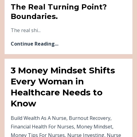
The Real Turning Point?
Boundaries.
The real shi...
Continue Reading...
3 Money Mindset Shifts
Every Woman in
Healthcare Needs to
Know
Build Wealth As A Nurse
Burnout Recovery
Financial Health For Nurses
Money Mindset
Money Tips For Nurses
Nurse Investing
Nurse