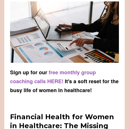
Sign up for our
free monthly group
coaching calls HERE!
It's a soft reset for the
busy life of women in healthcare!
Financial Health for Women
in Healthcare: The Missing