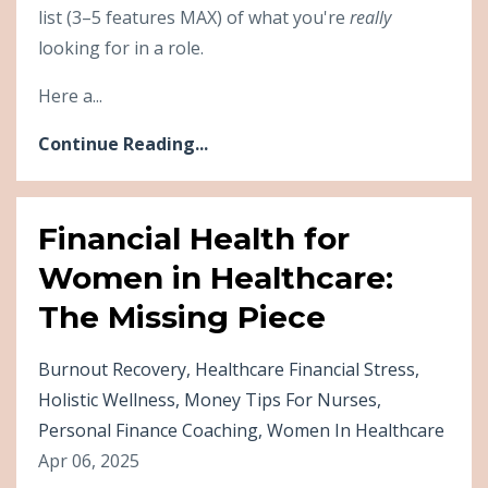
list (3–5 features MAX) of what you're
really
looking for in a role.
Here a...
Continue Reading...
Financial Health for
Women in Healthcare:
The Missing Piece
Burnout Recovery
Healthcare Financial Stress
Holistic Wellness
Money Tips For Nurses
Personal Finance Coaching
Women In Healthcare
Apr 06, 2025