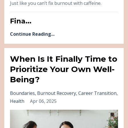
Just like you can’t fix burnout with caffeine.
Fina...
Continue Reading...
When Is It Finally Time to
Prioritize Your Own Well-
Being?
Boundaries
Burnout Recovery
Career Transition
Health
Apr 06, 2025