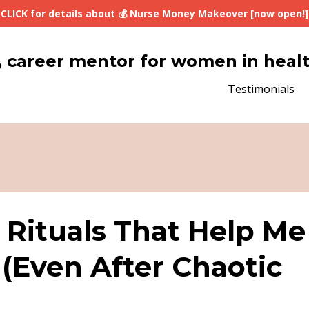
CLICK for details about 💰 Nurse Money Makeover [now open!]
lth, career mentor for women in heal
Testimonials
 Rituals That Help Me
 (Even After Chaotic