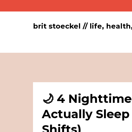
brit stoeckel // life, hea
🌙 4 Nighttime
Actually Sleep
Shifts)