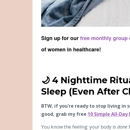
Sign up for our
free monthly group
of women in healthcare!
🌙 4 Nighttime Ritu
Sleep (Even After C
BTW, if you're ready to stop living in 
good, grab my free
10 Simple All-Day
You know the feeling: your body is
done
b