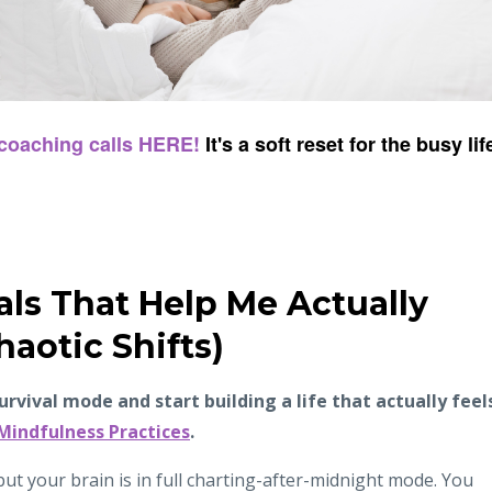
 coaching calls HERE!
It's a soft reset for the busy lif
als That Help Me Actually
haotic Shifts)
survival mode and start building a life that actually feel
 Mindfulness Practices
.
ut your brain is in full charting-after-midnight mode. You