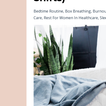
Bedtime Routine
Box Breathing
Burnou
Care
Rest For Women In Healthcare
Sle