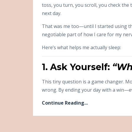
toss, you turn, you scroll, you check th
next day.
That was me too—until I started using t
negotiable part of how I care for my nerv
Here’s what helps me actually sleep:
1. Ask Yourself:
“Wh
This tiny question is a game changer. Mo
wrong. By ending your day with a win—e
Continue Reading...