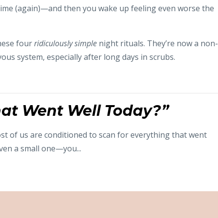
e time (again)—and then you wake up feeling even worse the
hese four
ridiculously simple
night rituals. They’re now a non-
ous system, especially after long days in scrubs.
at Went Well Today?”
st of us are conditioned to scan for everything that went
ven a small one—you...