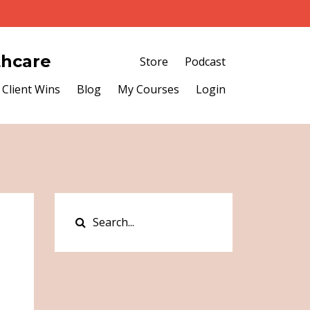
thcare
Store
Podcast
Client Wins
Blog
My Courses
Login