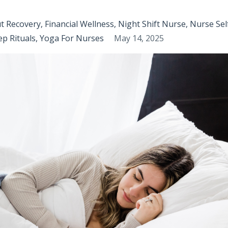
t Recovery
Financial Wellness
Night Shift Nurse
Nurse Sel
ep Rituals
Yoga For Nurses
May 14, 2025