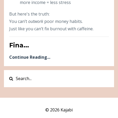
more income = less stress
But here's the truth:
You can’t
outwork
poor money habits.
Just like you can’t fix burnout with caffeine.
Fina...
Continue Reading...
© 2026 Kajabi