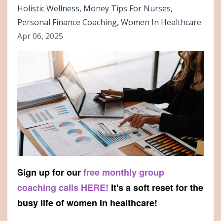
Holistic Wellness
Money Tips For Nurses
Personal Finance Coaching
Women In Healthcare
Apr 06, 2025
Sign up for our
free monthly group
coaching calls HERE!
It's a soft reset for the
busy life of women in healthcare!