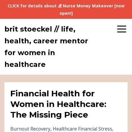
CLICK for details about 💰 Nurse Money Makeover [now
open!]
brit stoeckel // life,
health, career mentor
for women in
healthcare
Financial Health for
Women in Healthcare:
The Missing Piece
Burnout Recovery
Healthcare Financial Stress