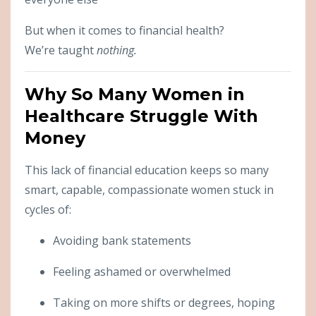
But when it comes to financial health?
We’re taught
nothing.
Why So Many Women in
Healthcare Struggle With
Money
This lack of financial education keeps so many
smart, capable, compassionate women stuck in
cycles of:
Avoiding bank statements
Feeling ashamed or overwhelmed
Taking on more shifts or degrees, hoping