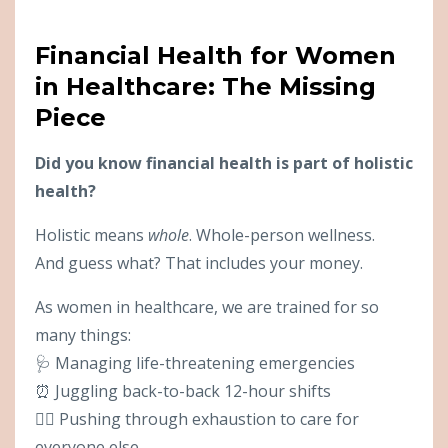
Financial Health for Women
in Healthcare: The Missing
Piece
Did you know financial health is part of holistic
health?
Holistic means
whole
. Whole-person wellness.
And guess what? That includes your money.
As women in healthcare, we are trained for so
many things:
🩺 Managing life-threatening emergencies
⏰ Juggling back-to-back 12-hour shifts
😮‍💨 Pushing through exhaustion to care for
everyone else