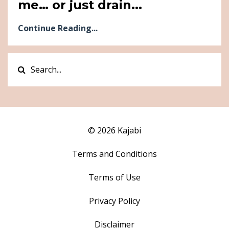
me… or just drain...
Continue Reading...
© 2026 Kajabi
Terms and Conditions
Terms of Use
Privacy Policy
Disclaimer