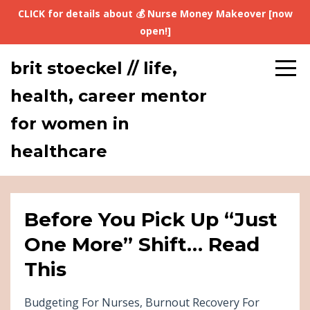
CLICK for details about 💰 Nurse Money Makeover [now
open!]
brit stoeckel // life,
health, career mentor
for women in
healthcare
Before You Pick Up “Just
One More” Shift… Read
This
Budgeting For Nurses
Burnout Recovery For