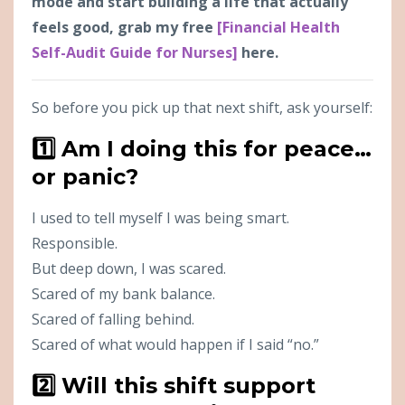
mode and start building a life that actually
feels good, grab my free
[Financial Health
Self-Audit Guide for Nurses]
here.
So before you pick up that next shift, ask yourself:
1️⃣ Am I doing this for peace…
or panic?
I used to tell myself I was being smart.
Responsible.
But deep down, I was scared.
Scared of my bank balance.
Scared of falling behind.
Scared of what would happen if I said “no.”
2️⃣ Will this shift support