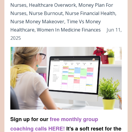
Nurses
Healthcare Overwork
Money Plan For
Nurses
Nurse Burnout
Nurse Financial Health
Nurse Money Makeover
Time Vs Money
Healthcare
Women In Medicine Finances
Jun 11,
2025
Sign up for our
free monthly group
coaching calls HERE!
It's a soft reset for the