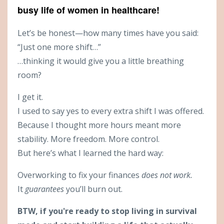
busy life of women in healthcare!
Let’s be honest—how many times have you said:
“Just one more shift…”
…thinking it would give you a little breathing
room?
I get it.
I used to say yes to every extra shift I was offered.
Because I thought more hours meant more
stability. More freedom. More control.
But here’s what I learned the hard way:
Overworking to fix your finances
does not work.
It
guarantees
you’ll burn out.
BTW, if you're ready to stop living in survival