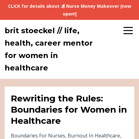
CLICK for details about 💰 Nurse Money Makeover [now
open!]
brit stoeckel // life,
health, career mentor
for women in
healthcare
Rewriting the Rules:
Boundaries for Women in
Healthcare
Boundaries For Nurses
Burnout In Healthcare