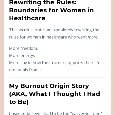
Rewriting the Rules:
Boundaries for Women in
Healthcare
The secret is out: I am completely rewriting the
rules for women in healthcare who want
more.
More freedom.
More energy.
More say in how their career supports their life—
not steals from it.
My Burnout Origin Story
(AKA, What I Thought I Had
to Be)
I used to believe I had to be the “easygoing one.”