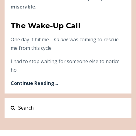
miserable.
The Wake-Up Call
One day it hit me—
no one
was coming to rescue
me from this cycle.
I had to stop waiting for someone else to notice
ho...
Continue Reading...