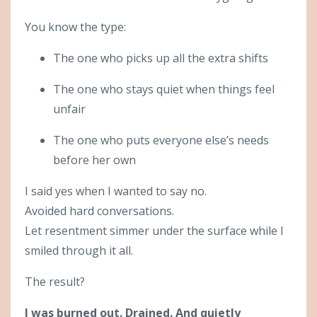
You know the type:
The one who picks up all the extra shifts
The one who stays quiet when things feel
unfair
The one who puts everyone else’s needs
before her own
I said yes when I wanted to say no.
Avoided hard conversations.
Let resentment simmer under the surface while I
smiled through it all.
The result?
I was burned out. Drained. And quietly