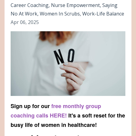
Career Coaching
Nurse Empowerment
Saying
No At Work
Women In Scrubs
Work-Life Balance
Apr 06, 2025
Sign up for our
free monthly group
coaching calls HERE!
It's a soft reset for the
busy life of women in healthcare!