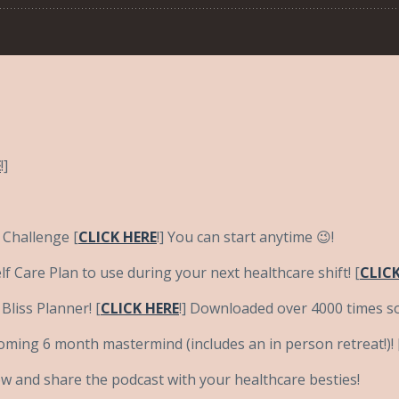
E
!]
 Challenge [
CLICK HERE
!] You can start anytime 😉!
f Care Plan to use during your next healthcare shift! [
CLICK
liss Planner! [
CLICK HERE
!] Downloaded over 4000 times so
coming 6 month mastermind (includes an in person retreat!)! 
ow and share the podcast with your healthcare besties!