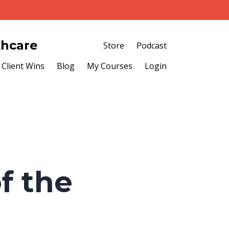
thcare
Store
Podcast
Client Wins
Blog
My Courses
Login
f the