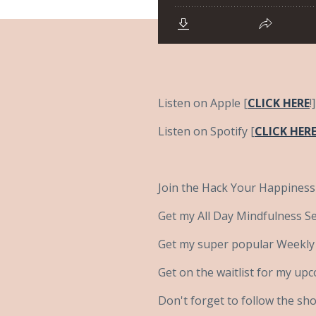
Listen on Apple [
C
LICK HERE
!]
Listen on Spotify [
CLICK HER
Join the Hack Your Happiness
Get my All Day Mindfulness Sel
Get my super popular Weekly B
Get on the waitlist for my up
Don't forget to follow the sh