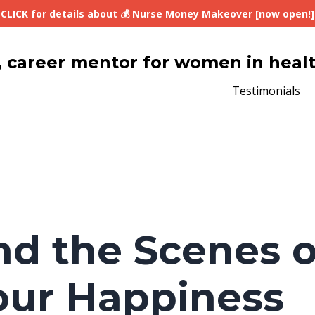
CLICK for details about 💰 Nurse Money Makeover [now open!]
lth, career mentor for women in heal
Testimonials
nd the Scenes o
our Happiness