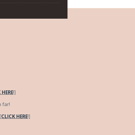
 HERE
!]
 far!
[
CLICK HERE
!]