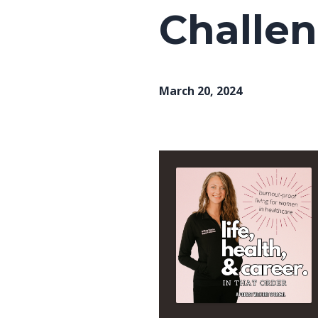
Challen
March 20, 2024