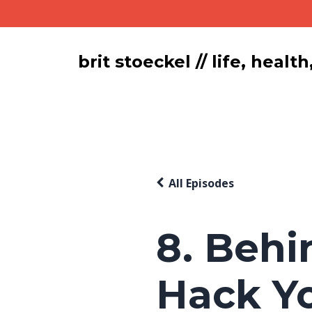
brit stoeckel // life, hea
All Episodes
8. Behi
Hack Y