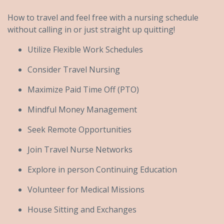
How to travel and feel free with a nursing schedule
without calling in or just straight up quitting!
Utilize Flexible Work Schedules
Consider Travel Nursing
Maximize Paid Time Off (PTO)
Mindful Money Management
Seek Remote Opportunities
Join Travel Nurse Networks
Explore in person Continuing Education
Volunteer for Medical Missions
House Sitting and Exchanges