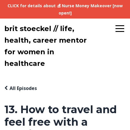
CLICK for details about 💰 Nurse Money Makeover [now
open!]
brit stoeckel // life,
health, career mentor
for women in
healthcare
All Episodes
13. How to travel and
feel free with a