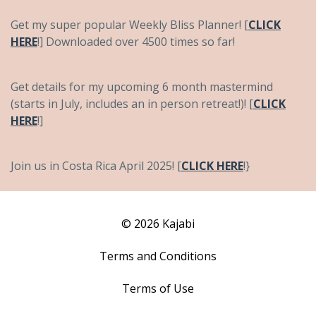
Get my super popular Weekly Bliss Planner! [
CLICK
HERE
!] Downloaded over 4500 times so far!
Get details for my upcoming 6 month mastermind
(starts in July, includes an in person retreat!)! [
CLICK
HERE
!]
Join us in Costa Rica April 2025! [
CLICK HERE
!}
© 2026 Kajabi
Terms and Conditions
Terms of Use