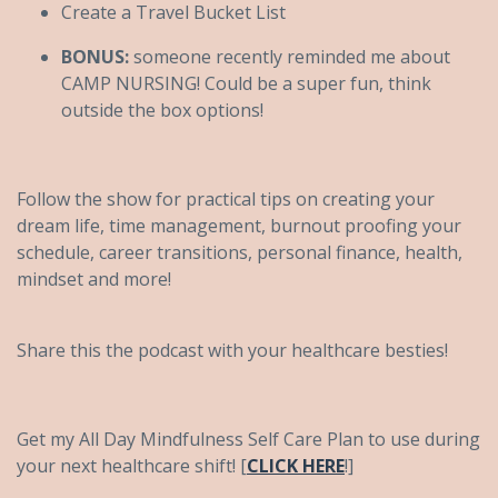
Create a Travel Bucket List
BONUS:
someone recently reminded me about
CAMP NURSING! Could be a super fun, think
outside the box options!
Follow the show for practical tips on creating your
dream life, time management, burnout proofing your
schedule, career transitions, personal finance, health,
mindset and more!
Share this the podcast with your healthcare besties!
Get my All Day Mindfulness Self Care Plan to use during
your next healthcare shift! [
CLICK HERE
!]