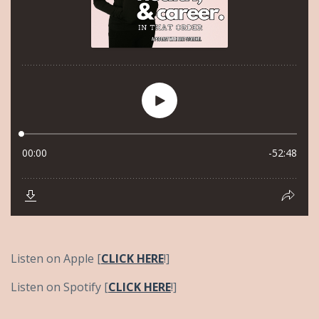
Listen on Apple [
CLICK HERE
!]
Listen on Spotify [
CLICK HERE
!]