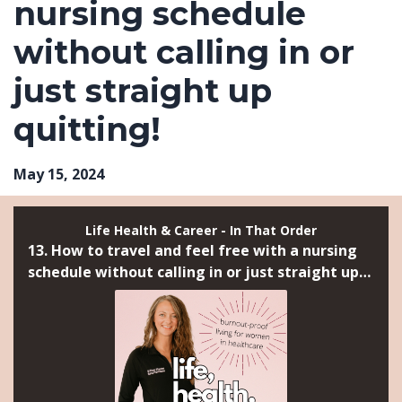
nursing schedule
without calling in or
just straight up
quitting!
May 15, 2024