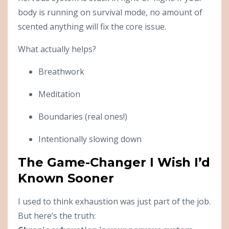
body is running on survival mode, no amount of
scented anything will fix the core issue.
What actually helps?
Breathwork
Meditation
Boundaries (real ones!)
Intentionally slowing down
The Game-Changer I Wish I’d
Known Sooner
I used to think exhaustion was just part of the job.
But here’s the truth: