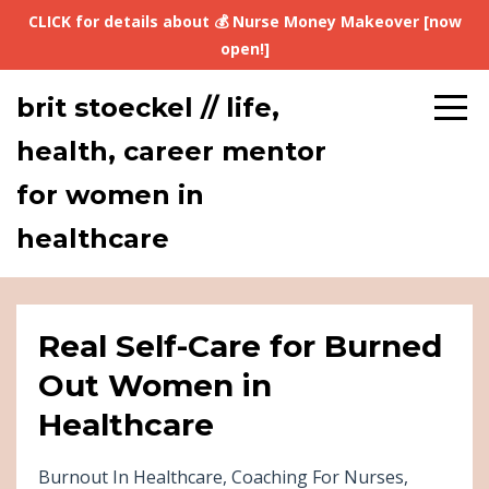
CLICK for details about 💰 Nurse Money Makeover [now
open!]
brit stoeckel // life,
health, career mentor
for women in
healthcare
Real Self-Care for Burned
Out Women in
Healthcare
Burnout In Healthcare
Coaching For Nurses