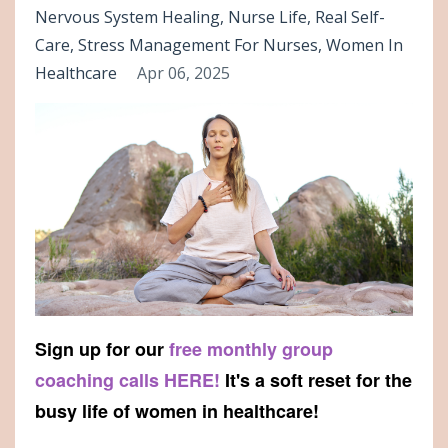
Nervous System Healing
Nurse Life
Real Self-
Care
Stress Management For Nurses
Women In
Healthcare
Apr 06, 2025
Sign up for our
free monthly group
coaching calls HERE!
It's a soft reset for the
busy life of women in healthcare!