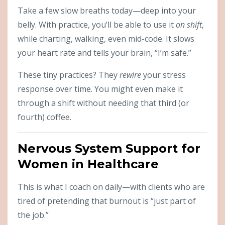
Take a few slow breaths today—deep into your
belly. With practice, you’ll be able to use it
on shift
,
while charting, walking, even mid-code. It slows
your heart rate and tells your brain, “I’m safe.”
These tiny practices? They
rewire
your stress
response over time. You might even make it
through a shift without needing that third (or
fourth) coffee.
Nervous System Support for
Women in Healthcare
This is what I coach on daily—with clients who are
tired of pretending that burnout is “just part of
the job.”