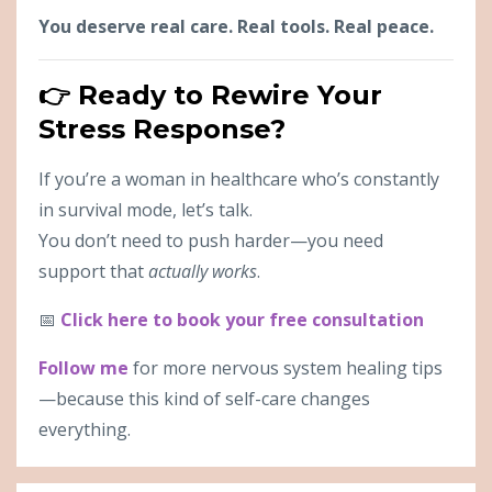
You deserve real care. Real tools. Real peace.
👉 Ready to Rewire Your
Stress Response?
If you’re a woman in healthcare who’s constantly
in survival mode, let’s talk.
You don’t need to push harder—you need
support that
actually works
.
📅
Click here to book your free consultation
Follow me
for more nervous system healing tips
—because this kind of self-care changes
everything.