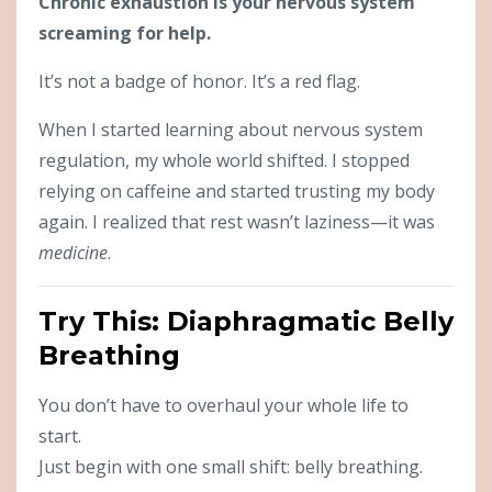
Chronic exhaustion is your nervous system
screaming for help.
It’s not a badge of honor. It’s a red flag.
When I started learning about nervous system
regulation, my whole world shifted. I stopped
relying on caffeine and started trusting my body
again. I realized that rest wasn’t laziness—it was
medicine
.
Try This: Diaphragmatic Belly
Breathing
You don’t have to overhaul your whole life to
start.
Just begin with one small shift: belly breathing.