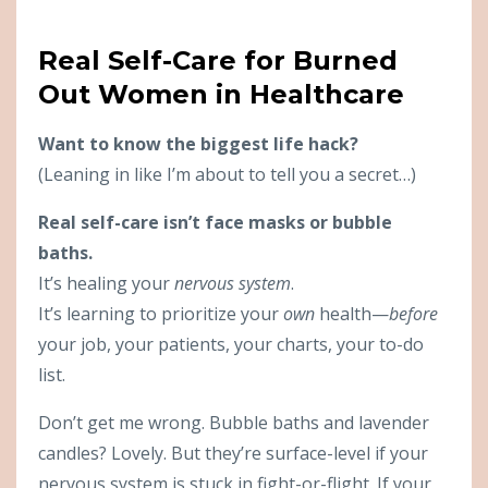
Real Self-Care for Burned
Out Women in Healthcare
Want to know the biggest life hack?
(Leaning in like I’m about to tell you a secret…)
Real self-care isn’t face masks or bubble
baths.
It’s healing your
nervous system
.
It’s learning to prioritize your
own
health—
before
your job, your patients, your charts, your to-do
list.
Don’t get me wrong. Bubble baths and lavender
candles? Lovely. But they’re surface-level if your
nervous system is stuck in fight-or-flight. If your