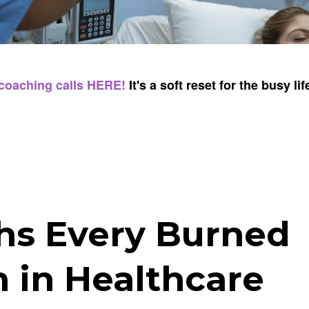
 coaching calls HERE!
It's a soft reset for the busy lif
ths Every Burned
in Healthcare