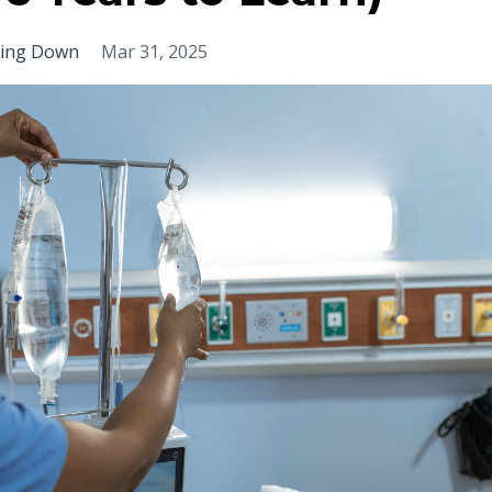
wing Down
Mar 31, 2025