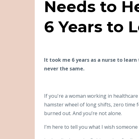
Needs to H
6 Years to 
It took me 6 years as a nurse to learn
never the same.
If you're a woman working in healthcare 
hamster wheel of long shifts, zero time f
burned out. And you’re not alone.
I’m here to tell you what I wish someone