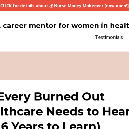
CLICK for details about 💰 Nurse Money Makeover [now open!]
lth, career mentor for women in heal
Testimonials
 Every Burned Out
thcare Needs to Hea
6 Years to Learn)