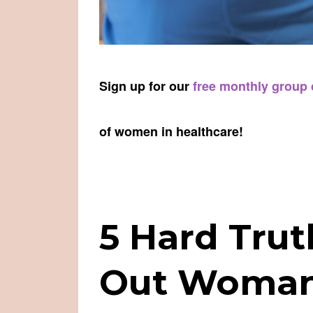
Sign up for our
free monthly group
of women in healthcare!
5 Hard Tru
Out Woman 