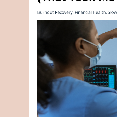
Burnout Recovery
Financial Health
Slo