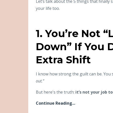
Let’s talk about the 5 things that final
your life too.
1. You’re Not 
Down” If You D
Extra Shift
I know how strong the guilt can be. You 
out.”
But here's the truth:
it’s not your job 
Continue Reading...