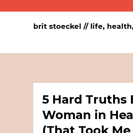
brit stoeckel // life, hea
5 Hard Truths
Woman in Heal
(That Took Me 