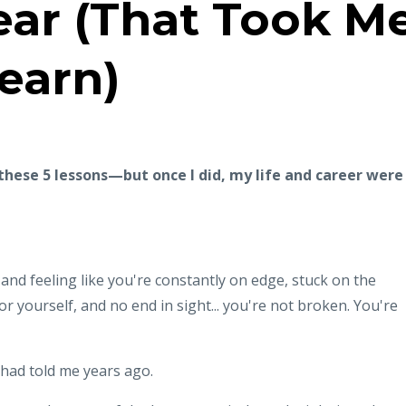
ear (That Took M
Learn)
 these 5 lessons—but once I did, my life and career were
and feeling like you're constantly on edge, stuck on the
or yourself, and no end in sight... you're not broken. You're
 had told me years ago.