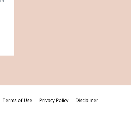
om
Terms of Use
Privacy Policy
Disclaimer