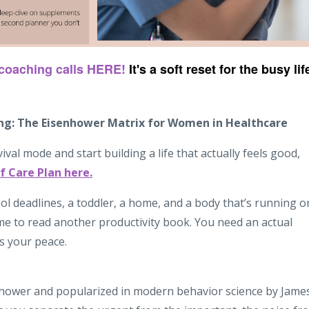
 coaching calls HERE!
It's a soft reset for the busy lif
ing: The Eisenhower Matrix for Women in Healthcare
vival mode and start building a life that actually feels good,
f Care Plan here.
ol deadlines, a toddler, a home, and a body that’s running o
ime to read another productivity book. You need an actual
s your peace.
hower and popularized in modern behavior science by Jame