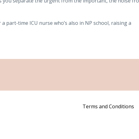
ps you separate the urgent from the important, the noise fr
r a part-time ICU nurse who’s also in NP school, raising a
Terms and Conditions