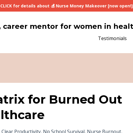
CLICK for details about 💰 Nurse Money Makeover [now open!]
lth, career mentor for women in heal
Testimonials
trix for Burned Out
lthcare
 Clear Productivity
Np School Survival
Nurse Burnout