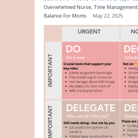
Overwhelmed Nurse
Time Management 
Balance For Moms
May 22, 2025