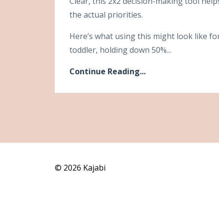
Clear, this 2x2 decision-making tool hel
the actual priorities.
Here’s what using this might look like fo
toddler, holding down 50%...
Continue Reading...
© 2026 Kajabi