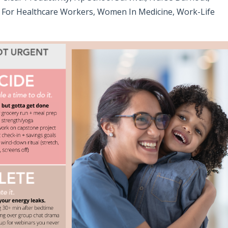
For Healthcare Workers
Women In Medicine
Work-Life