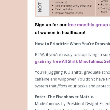
Sign up for our
free monthly group
of women in healthcare!
How to Prioritize When You’re Drown
BTW, if you're ready to stop living in sur
grab my free All Shift Mindfulness Sel
You’re juggling ICU shifts, graduate scho
caffeine and willpower. You don’t have t
system that
filters
your tasks and protect
Enter: The Eisenhower Matrix.
Made famous by President Dwight Eisen