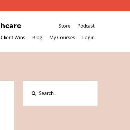
thcare
Store
Podcast
Client Wins
Blog
My Courses
Login