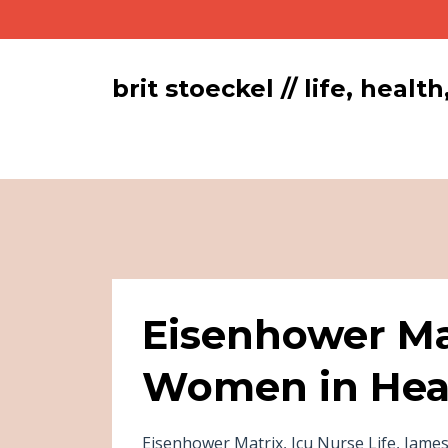
brit stoeckel // life, hea
Eisenhower Ma
Women in Hea
Eisenhower Matrix
Icu Nurse Life
James