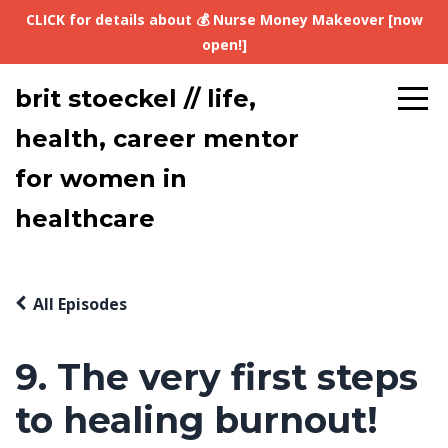
CLICK for details about 💰 Nurse Money Makeover [now
open!]
brit stoeckel // life,
health, career mentor
for women in
healthcare
All Episodes
9. The very first steps
to healing burnout!