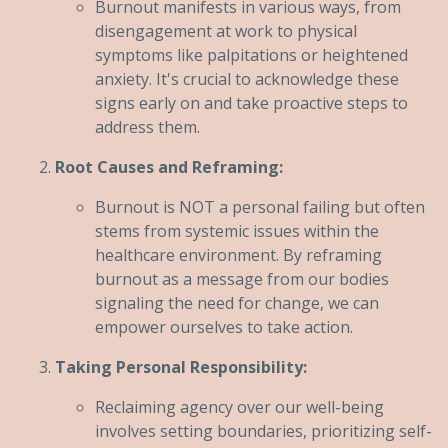
Burnout manifests in various ways, from
disengagement at work to physical
symptoms like palpitations or heightened
anxiety. It's crucial to acknowledge these
signs early on and take proactive steps to
address them.
Root Causes and Reframing:
Burnout is NOT a personal failing but often
stems from systemic issues within the
healthcare environment. By reframing
burnout as a message from our bodies
signaling the need for change, we can
empower ourselves to take action.
Taking Personal Responsibility:
Reclaiming agency over our well-being
involves setting boundaries, prioritizing self-