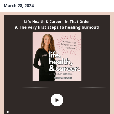
March 28, 2024