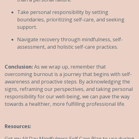
Take personal responsibility by setting
boundaries, prioritizing self-care, and seeking
support.
Navigate recovery through mindfulness, self-
assessment, and holistic self-care practices.
Conclusion:
As we wrap up, remember that
overcoming burnout is a journey that begins with self-
awareness and proactive steps. By acknowledging the
signs, reframing our perspectives, and taking personal
responsibility for our well-being, we can pave the way
towards a healthier, more fulfilling professional life.
Resources:
Get my All Day Mindfulness Self Care Plan to use during