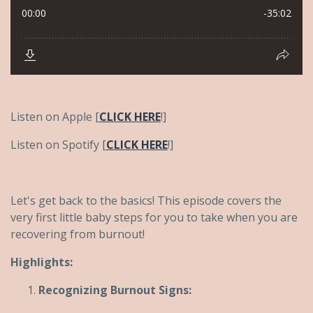
Listen on Apple [
CLICK HERE
!]
Listen on Spotify [
CLICK HERE
!]
Let's get back to the basics! This episode covers the
very first little baby steps for you to take when you are
recovering from burnout!
Highlights:
Recognizing Burnout Signs: