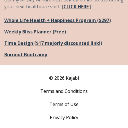
your next healthcare shift! [
CLICK HERE
!]
Whole Life Health + Happiness Program ($297)
Weekly Bliss Planner (Free)
Time Design ($17 majorly discounted link!)
Burnout Bootcamp
© 2026 Kajabi
Terms and Conditions
Terms of Use
Privacy Policy