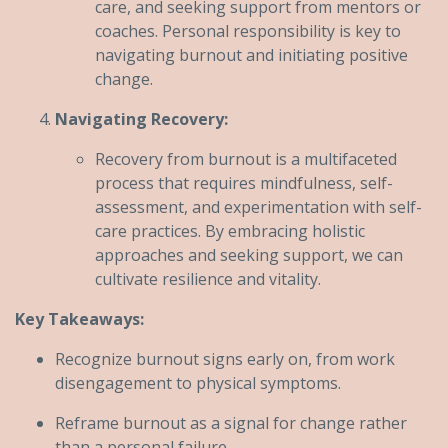
care, and seeking support from mentors or
coaches. Personal responsibility is key to
navigating burnout and initiating positive
change.
Navigating Recovery:
Recovery from burnout is a multifaceted
process that requires mindfulness, self-
assessment, and experimentation with self-
care practices. By embracing holistic
approaches and seeking support, we can
cultivate resilience and vitality.
Key Takeaways:
Recognize burnout signs early on, from work
disengagement to physical symptoms.
Reframe burnout as a signal for change rather
than a personal failure.